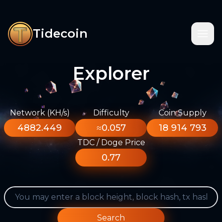
Tidecoin
Explorer
Network (KH/s)
Difficulty
Coin Supply
4882.449
≈0.057
18 914 793
TDC / Doge Price
0.77
Search