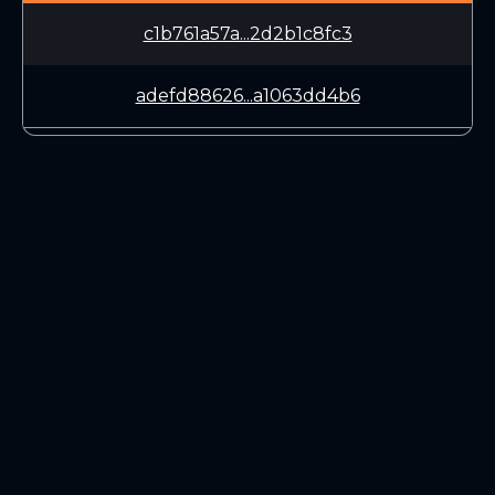
c1b761a57a...2d2b1c8fc3
adefd88626...a1063dd4b6