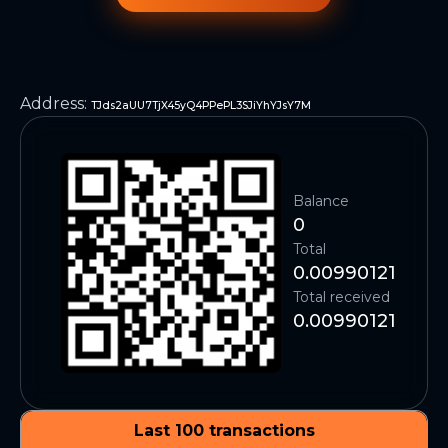
Address
:
TJds2aUU7TjX45yQ4PPePL3SJiYhYJsY7M
Balance
0
Total
0.00990121
Total received
0.00990121
Last 100 transactions