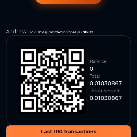
Address
:
TJqviLKtRBjTrmSzhoS19V3pAUjKXNfN89
Balance
0
Total
0.01030867
Total received
0.01030867
Last 100 transactions