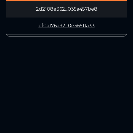
2d2108e362...035a457be8
ef0a176a32...0e36511a33