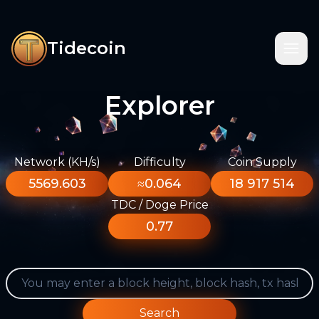
Tidecoin
Explorer
Network (KH/s)
Difficulty
Coin Supply
5569.603
≈0.064
18 917 514
TDC / Doge Price
0.77
Search