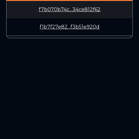
f7b070b74c...34ce812f62
f1b7f27e82...f3b51e920d