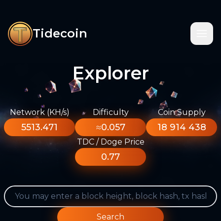
Tidecoin
Explorer
Network (KH/s)
Difficulty
Coin Supply
5513.471
≈0.057
18 914 438
TDC / Doge Price
0.77
Search