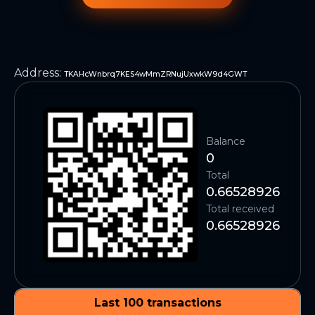
Address
:
TKAHcWnbrq7KES4wMmZRNujUxwkW9d4GWT
Balance
0
Total
0.66528926
Total received
0.66528926
Last 100 transactions