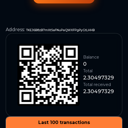
Address
:
TKEJ6B8zB7mXt5aFNuPaQWXFPgPyGtLHHB
Balance
0
Total
2.30497329
Total received
2.30497329
Last 100 transactions