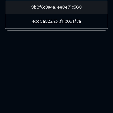
9b8f6c9a4a...ee0e71c580
ecd0a02243...f11c09af7a