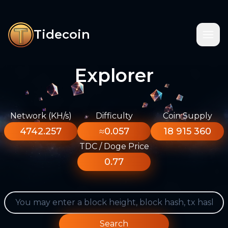
Tidecoin
Explorer
Network (KH/s)
Difficulty
Coin Supply
4742.257
≈0.057
18 915 360
TDC / Doge Price
0.77
Search