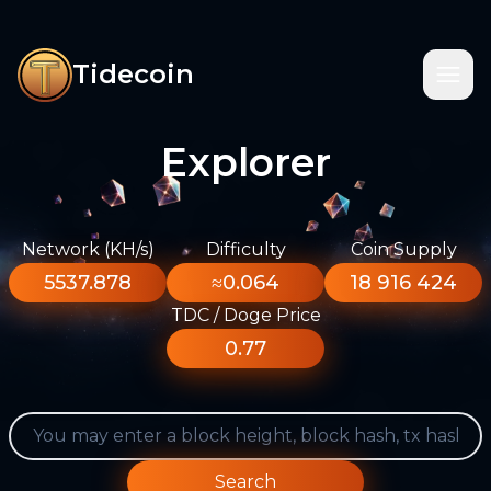
Tidecoin
Explorer
Network (KH/s)
Difficulty
Coin Supply
5537.878
≈0.064
18 916 424
TDC / Doge Price
0.77
Search