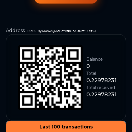
Address
:
TKMKE8yAKc4kQPM8cYvfkGoXUUhf5ZezCL
Balance
0
Total
0.22978231
Total received
0.22978231
Last 100 transactions