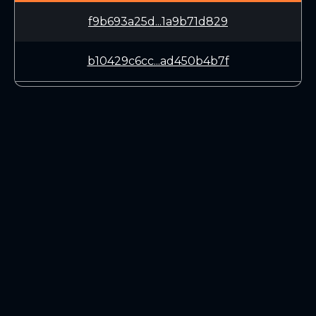
f9b693a25d...1a9b71d829
b10429c6cc...ad450b4b7f