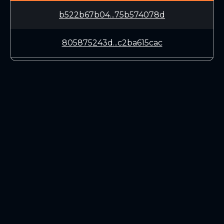
b522b67b04...75b574078d
805875243d...c2ba615cac