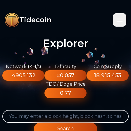
Tidecoin
Explorer
Network (KH/s)
Difficulty
Coin Supply
4905.132
≈0.057
18 915 453
TDC / Doge Price
0.77
Search