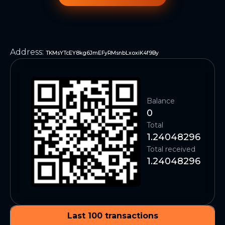
Address
:
TKMsYTcEY8kg6JmEFyRMsnbLxoxiK4f9By
Balance
0
Total
1.24048296
Total received
1.24048296
Last 100 transactions