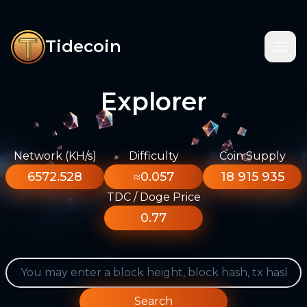
Tidecoin
Explorer
Network (KH/s)
Difficulty
Coin Supply
6572.528
≈0.057
18 915 935
TDC / Doge Price
0.77
Search