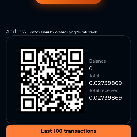
Address
:
TKV2o2zsaR6b2R76hrc16ynq7sKmtCYAvX
Balance
0
Total
0.02739869
Total received
0.02739869
Last 100 transactions