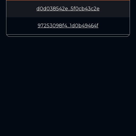
d0d038542e...5f0cb43c2e
97253098f4...1d0b49464f