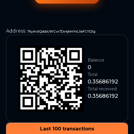
Address
:
TKyArdQsbbUWCvxTDx4jkHrYxLSeFCYDJg
Balance
0
Total
0.35686192
Total received
0.35686192
Last 100 transactions