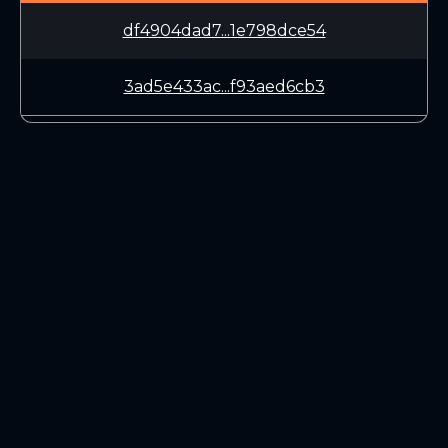
df4904dad7...1e798dce54
3ad5e433ac...f93aed6cb3