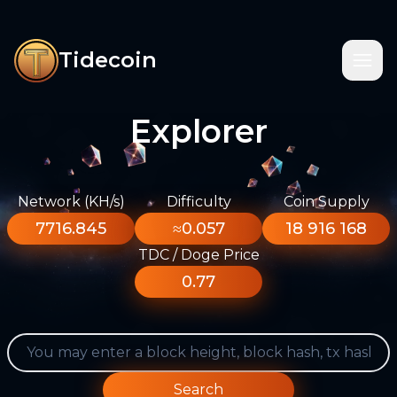
Tidecoin
Explorer
Network (KH/s)
Difficulty
Coin Supply
7716.845
≈0.057
18 916 168
TDC / Doge Price
0.77
Search