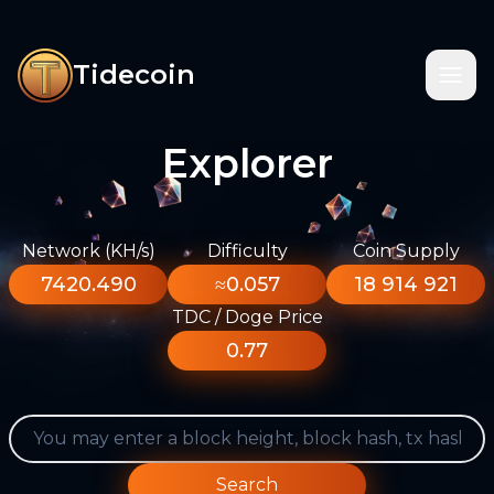
Tidecoin
Explorer
Network (KH/s)
Difficulty
Coin Supply
7420.490
≈0.057
18 914 921
TDC / Doge Price
0.77
Search