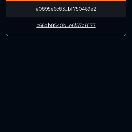
a0895e6c83...bf750469e2
c66db8540b...e6f57d8177