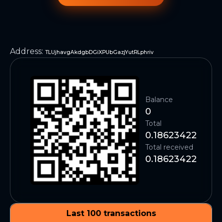
Address
:
TLUjhavgAkdgbDGiXPUbGazjYutRLphriv
Balance
0
Total
0.18623422
Total received
0.18623422
Last 100 transactions