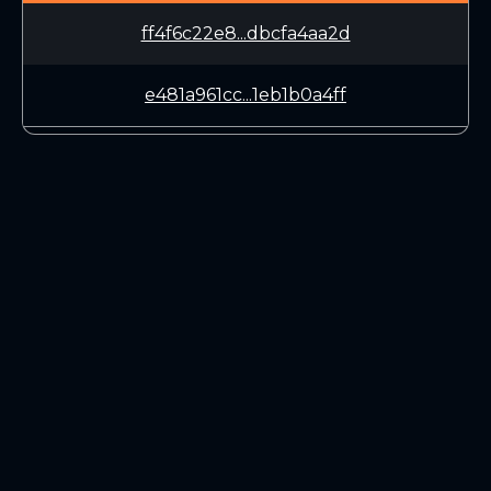
ff4f6c22e8...dbcfa4aa2d
e481a961cc...1eb1b0a4ff