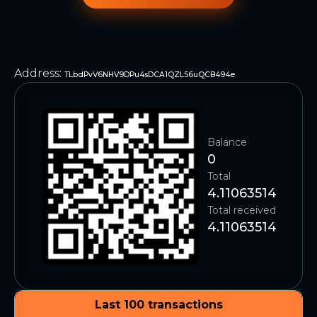
Address
:
TLbdPvV6NHV9DPu4sDCA1QZL56uQCB494e
Balance
0
Total
4.11063514
Total received
4.11063514
Last 100 transactions