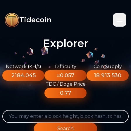
Tidecoin
Explorer
Network (KH/s)
Difficulty
Coin Supply
2184.045
≈0.057
18 913 530
TDC / Doge Price
0.77
Search