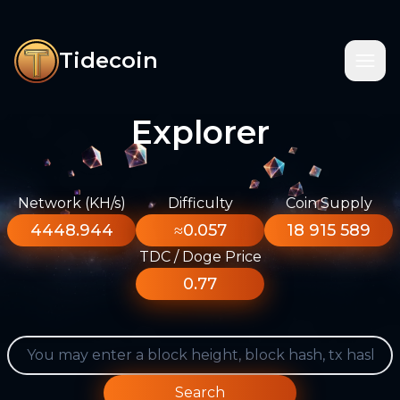
Tidecoin
Explorer
Network (KH/s)
Difficulty
Coin Supply
4448.944
≈0.057
18 915 589
TDC / Doge Price
0.77
Search