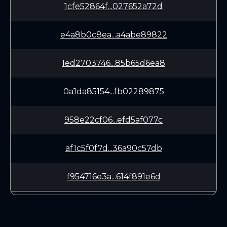
1cfe52864f...027652a72d
e4a8b0c8ea...a4abe89822
1ed2703746...85b65d6ea8
0a1da85154...fb02289875
958e22cf06...efd5af077c
af1c5f0f7d...36a90c57db
f954716e3a...614f891e6d