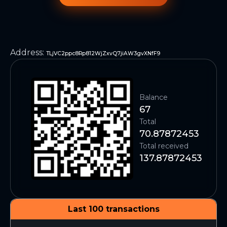
Address
:
TLjVC2ppc8Rp812WjZxvQ7jiAW3gvXNfF9
Balance
67
Total
70.87872453
Total received
137.87872453
Last 100 transactions