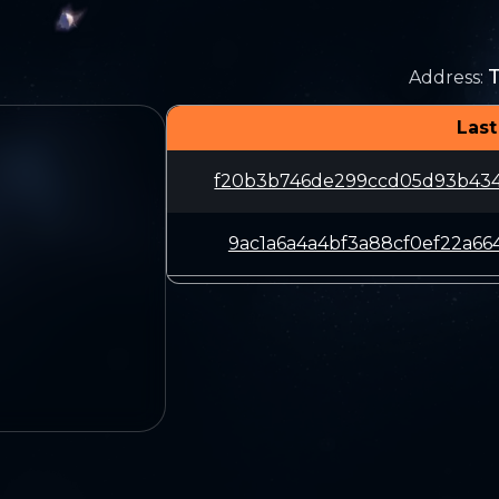
Address
:
Last
f20b3b746de299ccd05d93b434
9ac1a6a4a4bf3a88cf0ef22a66