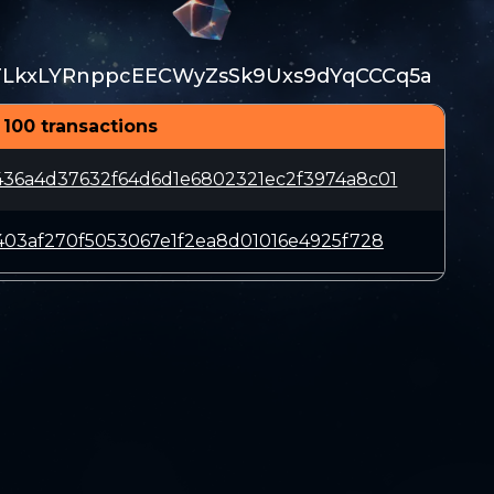
TLkxLYRnppcEECWyZsSk9Uxs9dYqCCCq5a
 100 transactions
36a4d37632f64d6d1e6802321ec2f3974a8c01
403af270f5053067e1f2ea8d01016e4925f728