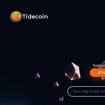
Tidecoin
Networ
474