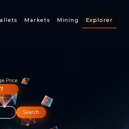
allets
Markets
Mining
Explorer
ge Price
77
Search