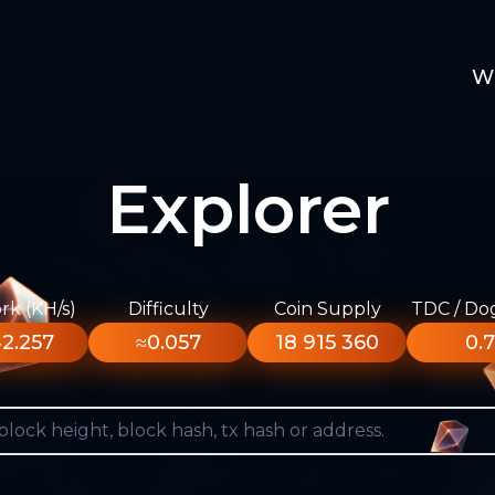
W
Explorer
k (KH/s)
Difficulty
Coin Supply
TDC / Do
2.257
≈0.057
18 915 360
0.