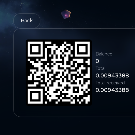
Back
Balance
0
Total
0.00943388
Total received
0.00943388