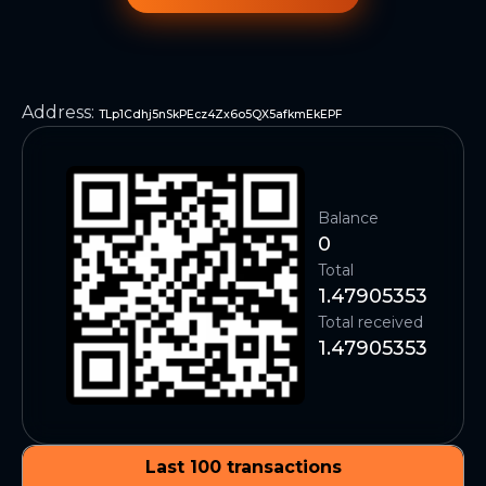
Address
:
TLp1Cdhj5nSkPEcz4Zx6o5QX5afkmEkEPF
Balance
0
Total
1.47905353
Total received
1.47905353
Last 100 transactions