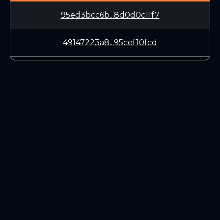
95ed3bcc6b...8d0d0c11f7
49147223a8...95cef10fcd