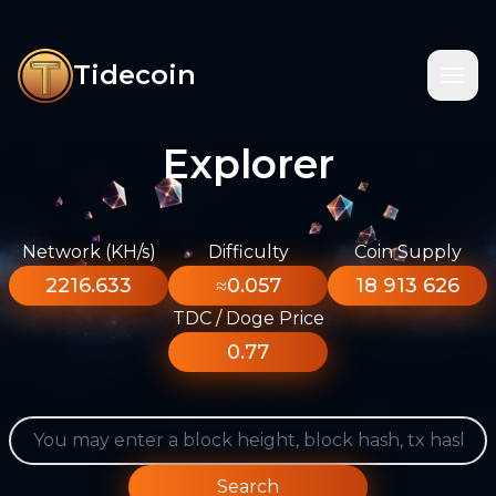
Tidecoin
Explorer
Network (KH/s)
Difficulty
Coin Supply
2216.633
≈0.057
18 913 626
TDC / Doge Price
0.77
Search