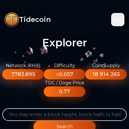
Tidecoin
Explorer
Network (KH/s)
Difficulty
Coin Supply
7783.895
≈0.057
18 914 265
TDC / Doge Price
0.77
Search