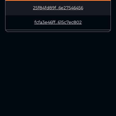
25f84fd89f...6e27546456
fcfa3e46ff...615c7ec802