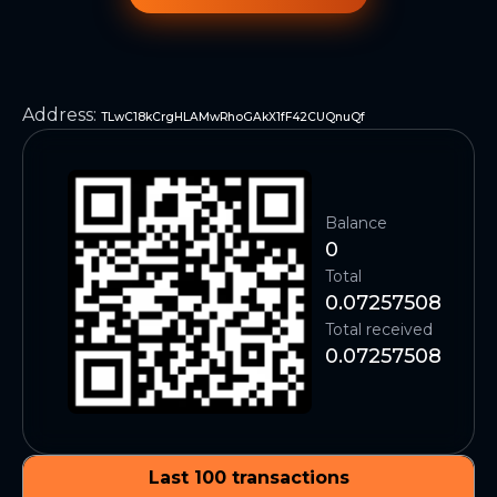
Address
:
TLwC18kCrgHLAMwRhoGAkX1fF42CUQnuQf
Balance
0
Total
0.07257508
Total received
0.07257508
Last 100 transactions