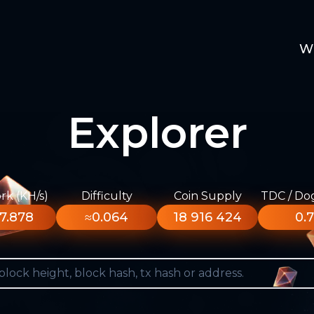
W
Explorer
k (KH/s)
Difficulty
Coin Supply
TDC / Do
7.878
≈0.064
18 916 424
0.