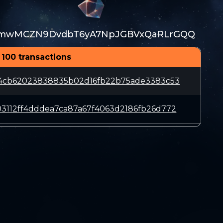
mwMCZN9DvdbT6yA7NpJGBVxQaRLrGQQ
 100 transactions
c4cb62023838835b02d16fb22b75ade3383c53
3112ff4dddea7ca87a67f4063d2186fb26d772