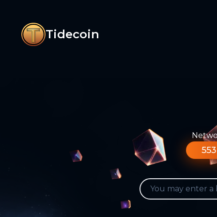
Tidecoin
Networ
553