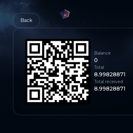
Back
Balance
0
Total
8.99828871
Total received
8.99828871