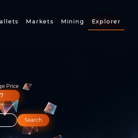
allets
Markets
Mining
Explorer
ge Price
77
Search