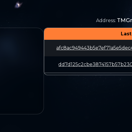
TMG
Address
:
Last
afc8ac949443b5e7ef71a5e5de
dd7d125c2cbe3874157b57b230