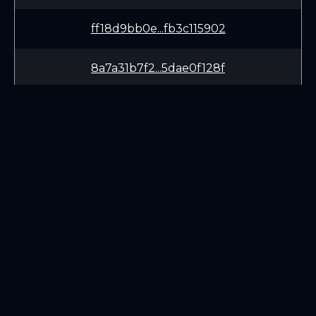
ff18d9bb0e...fb3c115902
8a7a31b7f2...5dae0f128f
0c15cbdb27...369ce21196
46e1dd8b16...8b373ec111
14c6156413...b31ac3c8f2
LEARN
CONNECT
90e18cf296...46418c149d
White Paper
Twitter (X.com)
Roadmap
Discord
3bfa81e117...57432dae3e
Mining
Telegram
Blockchain Explorer
a24de5caad...06356f6efd
DOWNLOADS