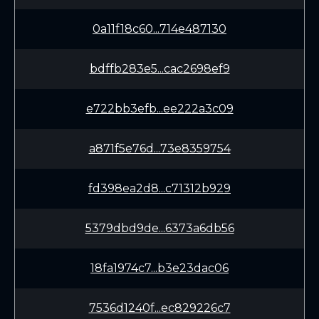
0a11f18c60...714e487130
bdffb283e5...cac2698ef9
e722bb3efb...ee222a3c09
a871f5e76d...73e8359754
fd398ea2d8...c71312b929
5379dbd9de...6373a6db56
18fa1974c7...b3e23dac06
7536d1240f...ec829226c7