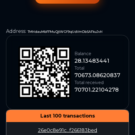
Address
:
TMHdauMbFFMuQjtWGf9qUdVmDbSAFkuJvH
Balance
28.13483441
Total
70673.08620837
Total received
70701.22104278
Last 100 transactions
26e0c8e91c...f266183bed