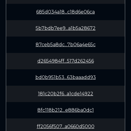
685d034a18...c18d6e06ca
5b7bdb7ee9...a1b5a28672
87ceb5a8dc...7b06a4e65c
d2654984ff...517d262456
bd0b951b53...63baaadd93
181c20b2f6...a1cde14922
8fc118b212...e886ba0dc1
ff2056f507...a0660d5000