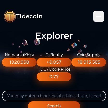
Tidecoin
Explorer
Network (KH/s)
Difficulty
Coin Supply
1920.938
≈0.057
18 913 585
TDC / Doge Price
0.77
Search