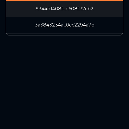
9344b1408f...e608f77cb2
3a3843234a...0cc2294a7b