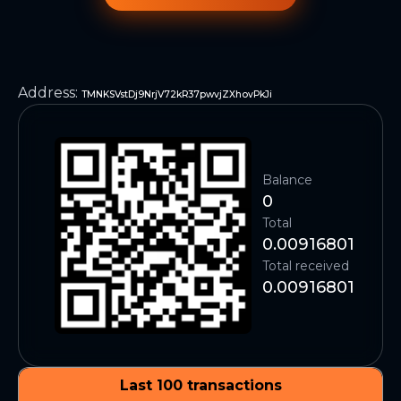
Address
:
TMNKSVstDj9NrjV72kR37pwvjZXhovPkJi
Balance
0
Total
0.00916801
Total received
0.00916801
Last 100 transactions