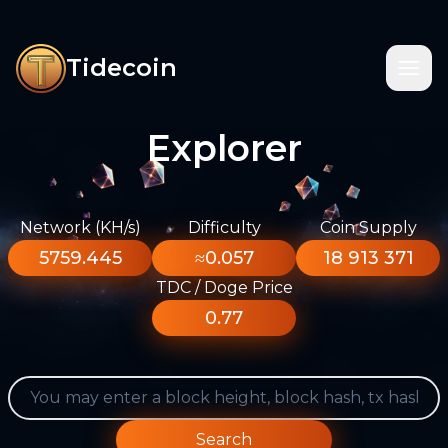
Tidecoin
Explorer
Network (KH/s)
Difficulty
Coin Supply
5759.445
≈0.057
18 913 371
TDC / Doge Price
0.77
Search