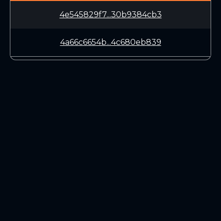
4e545829f7...30b9384cb3
4a66c6654b...4c680eb839