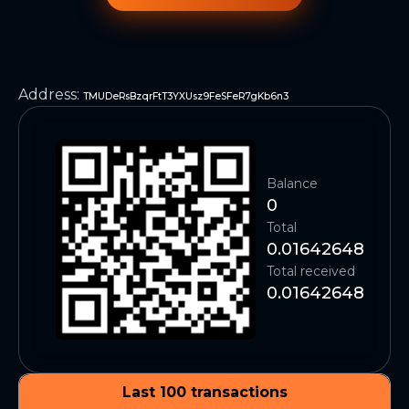
Address
:
TMUDeRsBzqrFtT3YXUsz9FeSFeR7gKb6n3
Balance
0
Total
0.01642648
Total received
0.01642648
Last 100 transactions