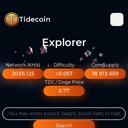
Tidecoin
Explorer
Network (KH/s)
Difficulty
Coin Supply
2039.125
≈0.057
18 913 659
TDC / Doge Price
0.77
Search