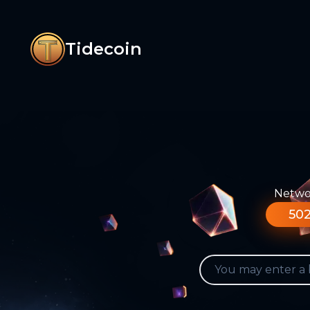
Tidecoin
Networ
502