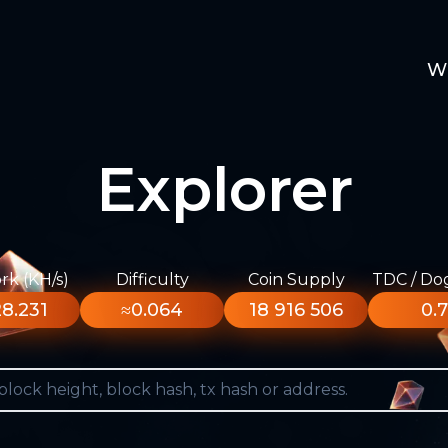
W
Explorer
k (KH/s)
Difficulty
Coin Supply
TDC / Do
8.231
≈0.064
18 916 506
0.