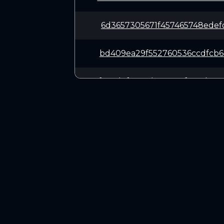
6d3657305671f457465748edef
bd409ea29f552760536ccdfcb6
f69cd7f52c4d238927f0c4d985
be6f72ca8ad8b116500c40b7ef
860910d55cfd17a0c2073484d7
CONNECT
651c086d124493ceb15db0107e
Twitter (X.com)
Discord
0ea878cbf3193340a84efdefed
Telegram
8cf590eb23956e97c056f0fc67