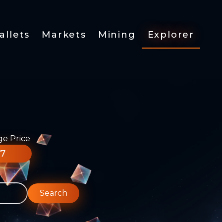
allets
Markets
Mining
Explorer
ge Price
77
Search