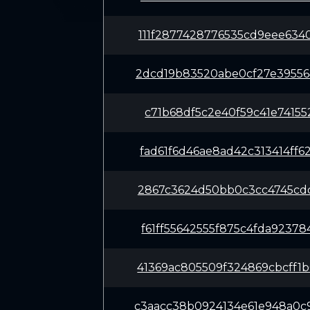
111f2877428776535cd9eee634
2dcd19b83520abe0cf27e39556
c71b68df5c2e40f59c41e74155
fad61f6d46ae8ad42c313414ff
2867c3624d50bb0c3cc4745cdc
f61ff55642555f875c4fda9237
41369ac805509f324869cbcff1
c3aacc38b0924134e61e948a0c