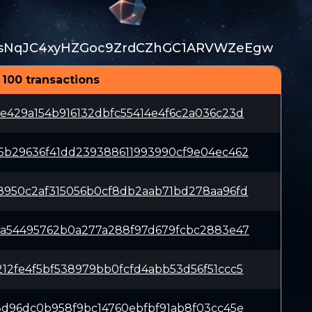
sNqJC4xyHZGoc9ZrdCZhGC1ARVWZeEgw
 100 transactions
e429a154b916132dbfc55414e4f6c2a036c23d
5b29636f41dd239388611993990cf9e04ec462
8950c2af315056b0cf8db2aab71bd278aa96fd
6a54495762b0a277a288f97d679fcbc2883e47
12fe4f5bf538979bb0fcfd4abb53d56f51ccc5
8d96dc0b958f9bc14760ebfbf91ab8f03cc45e