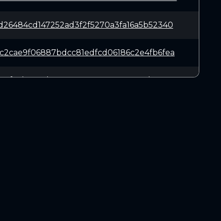
d26484cd147252ad3f2f5270a3fa16a5b52340
c2cae9f06887bdcc81edfcd06186c2e4fb6fea
88f35b7974bc11191590080e0e0c1300bc1222
e97bc317521e2c9319c1d7af76ebe33a474830
666f87f52e010b7ca05063404ffe4ded3cc4ce
DOWNLOADS
f2be917a3915da431d0b614c3a5920546e8917
Linux 64-bit
Mac OSX
2e24dbb9fd413f4aa55a38e08dbb67cf423668
Windows 64-bit
d05636f5b6987a7b16137d5b4eb91ef71cb5c5