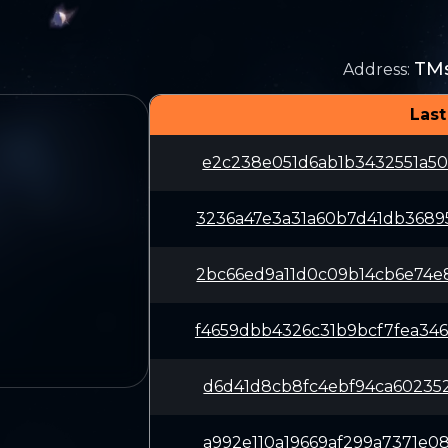
TM
Address
:
Last
e2c238e051d6ab1b3432551a50
3236a47e3a31a60b7d41db3689
2bc66ed9a11d0c09b14cb6e74e
f4659dbb4326c31b9bcf7fea34
d6d41d8cb8fc4ebf94ca602352
a992e110a19669af299a7371e0