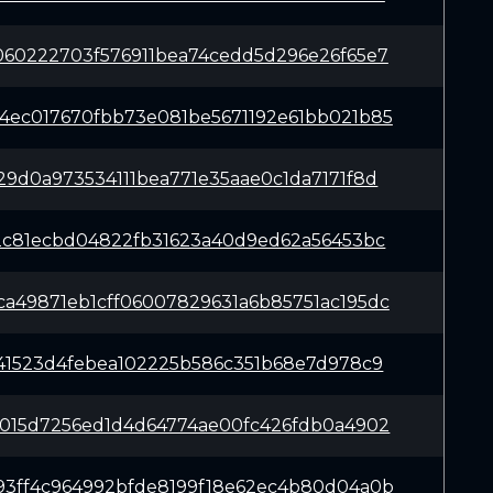
060222703f576911bea74cedd5d296e26f65e7
4ec017670fbb73e081be5671192e61bb021b85
29d0a973534111bea771e35aae0c1da7171f8d
62c81ecbd04822fb31623a40d9ed62a56453bc
a49871eb1cff06007829631a6b85751ac195dc
841523d4febea102225b586c351b68e7d978c9
b015d7256ed1d4d64774ae00fc426fdb0a4902
93ff4c964992bfde8199f18e62ec4b80d04a0b