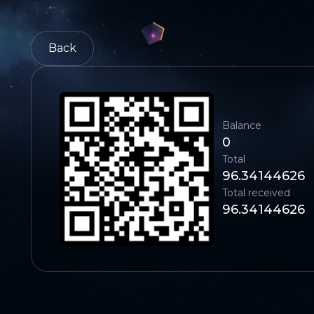
Back
Balance
0
Total
96.34144626
Total received
96.34144626