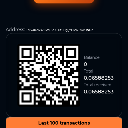
Address
:
TMwiKZPsvCPM5dXDJf98gijYDkW5vwDNUn
Balance
0
Total
0.06588253
Total received
0.06588253
Last 100 transactions