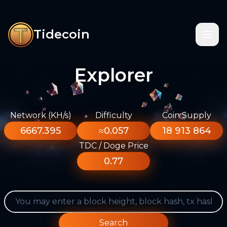
Tidecoin
Explorer
Network (KH/s)
Difficulty
Coin Supply
6667.395
≈0.057
18 913 864
TDC / Doge Price
0.77
Search