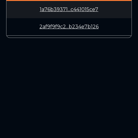
1a76b39371...c441015ce7
2af9f9f9c2...b234e7b126