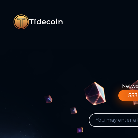
Tidecoin
Networ
553