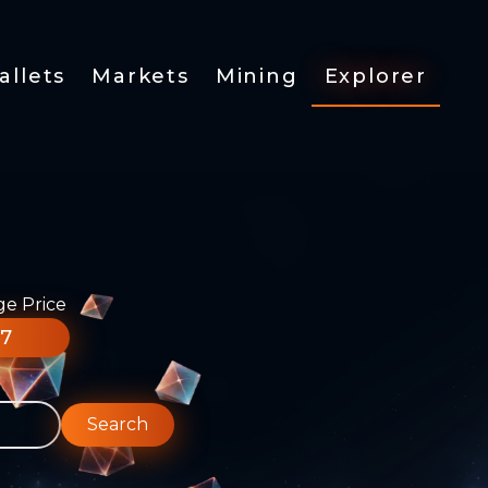
allets
Markets
Mining
Explorer
ge Price
77
Search