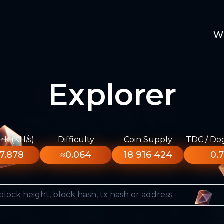
W
Explorer
k (KH/s)
Difficulty
Coin Supply
TDC / Do
7.878
≈0.064
18 916 424
0.