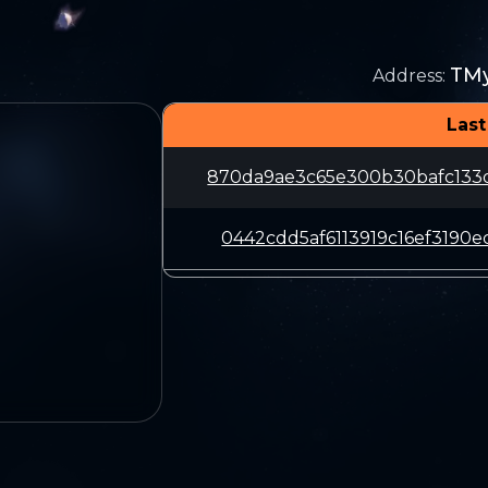
TM
Address
:
Last
870da9ae3c65e300b30bafc133
0442cdd5af6113919c16ef3190