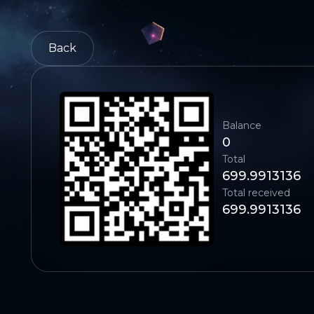
Back
Balance
0
Total
699.9913136
Total received
699.9913136