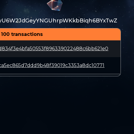
yU6W2JdGeyYNGUhrpWKkbBiqh6BYxTwZ
 100 transactions
d834f3e4bfa50553f896339022488c6bb621e0
eca5ec865d7ddd9b48f39019c3353a8dc10771