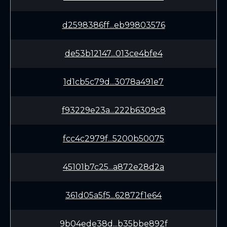
d2598386ff...eb99803576
de53b12147...013ce4bfe4
1d1cb5c79d...3078a491e7
f93229e23a...222b6309c8
fcc4c2979f...5200b50075
45101b7c25...a872e28d2a
361d05a5f5...62872f1e64
9b04ede38d...b35bbe892f