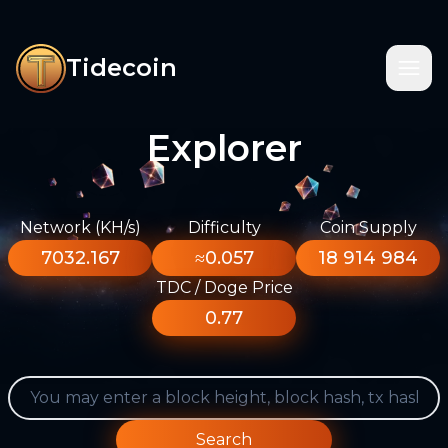
Tidecoin
Explorer
Network (KH/s)
Difficulty
Coin Supply
7032.167
≈0.057
18 914 984
TDC / Doge Price
0.77
Search