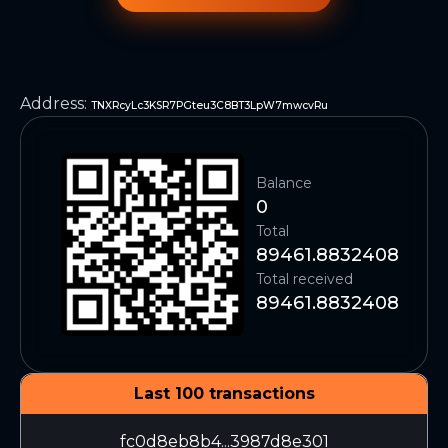
Address
:
TNXRcyLc3KSR7PGteu3C8BT3LpW7mwcvRu
Balance
0
Total
89461.8832408
Total received
89461.8832408
Last 100 transactions
fc0d8eb8b4...3987d8e301