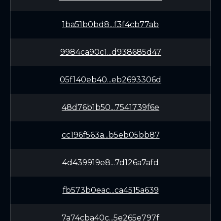
1ba51b0bd8...f3f4cb77ab
9984ca90c1...d938685d47
05f140eb40...eb2693306d
48d76b1b50...7541739f6e
cc196f563a...b5eb05bb87
4d439919e8...7d126a7afd
fb573b0eac...ca4515a639
7a74cba40c...5e265e797f