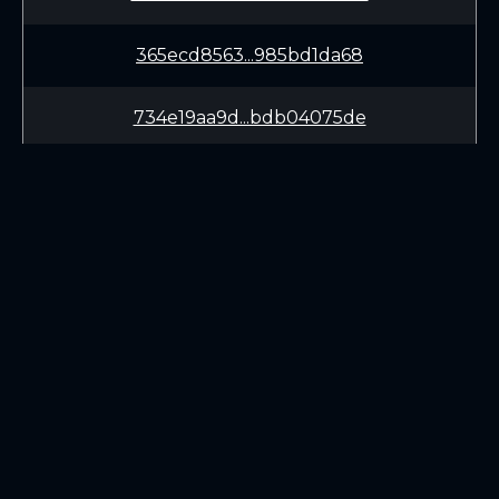
365ecd8563...985bd1da68
734e19aa9d...bdb04075de
8f7011be2e...cc04765af2
9d985d07e7...8335746581
0813bfac5c...ddc71e30a0
LEARN
CONNECT
7c08d85ab3...1ad306f6d3
White Paper
Twitter (X.com)
Roadmap
Discord
f34b51be0d...ef6950230c
Mining
Telegram
Blockchain Explorer
944ef12bec...a770f39e3b