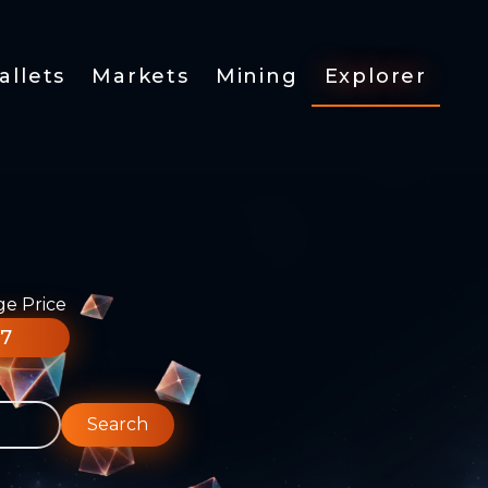
allets
Markets
Mining
Explorer
ge Price
77
Search