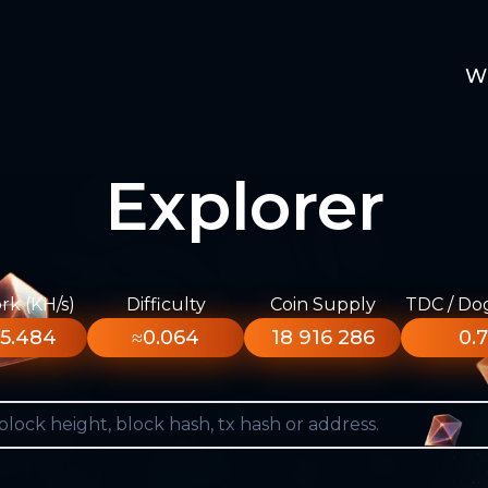
W
Explorer
k (KH/s)
Difficulty
Coin Supply
TDC / Do
5.484
≈0.064
18 916 286
0.