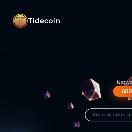
Tidecoin
Networ
688