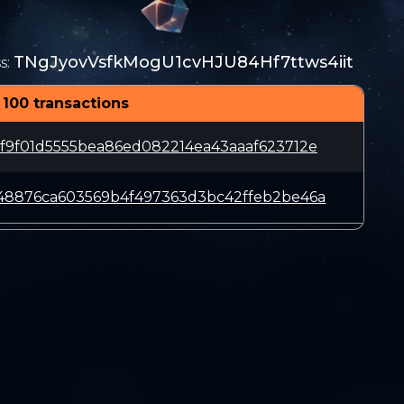
TNgJyovVsfkMogU1cvHJU84Hf7ttws4iit
s
:
 100 transactions
f9f01d5555bea86ed082214ea43aaaf623712e
48876ca603569b4f497363d3bc42ffeb2be46a