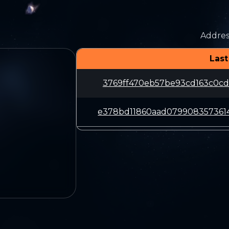
Addres
Last
3769ff470eb57be93cd163c0cd
e378bd11860aad079908357361