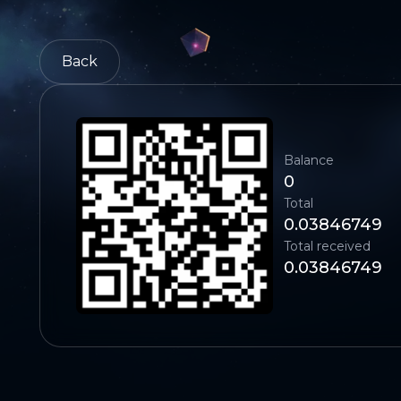
Back
Balance
0
Total
0.03846749
Total received
0.03846749