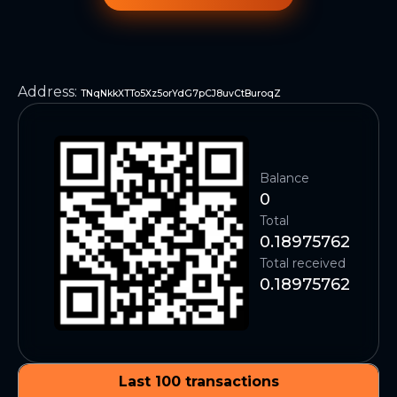
Address
:
TNqNkkXTTo5Xz5orYdG7pCJ8uvCtBuroqZ
Balance
0
Total
0.18975762
Total received
0.18975762
Last 100 transactions