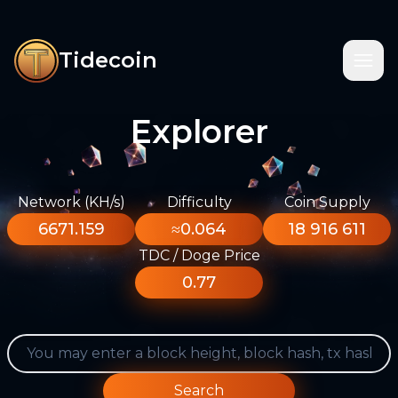
Tidecoin
Explorer
Network (KH/s)
Difficulty
Coin Supply
6671.159
≈0.064
18 916 611
TDC / Doge Price
0.77
Search