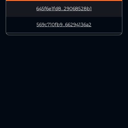
645f6e1fd8...29068528b1
569c710fb9...66294136a2