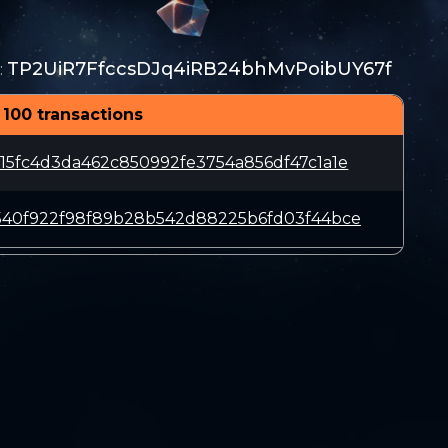
TP2UiR7FfccsDJq4iRB24bhMvPoibUY67f
:
 100 transactions
15fc4d3da462c850992fe3754a856df47c1a1e
540f922f98f89b28b542d88225b6fd03f44bce