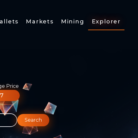
allets
Markets
Mining
Explorer
ge Price
77
Search