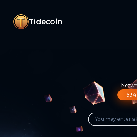
Tidecoin
Networ
534