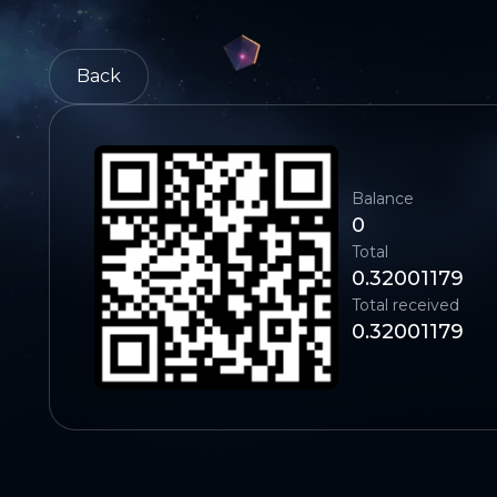
Back
Balance
0
Total
0.32001179
Total received
0.32001179