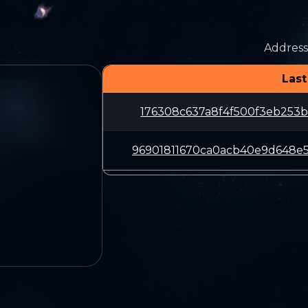
Address
Last
176308c637a8f4f500f3eb253b
96901811670ca0acb40e9d648e