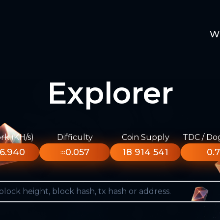
W
Explorer
k (KH/s)
Difficulty
Coin Supply
TDC / Do
6.940
≈0.057
18 914 541
0.