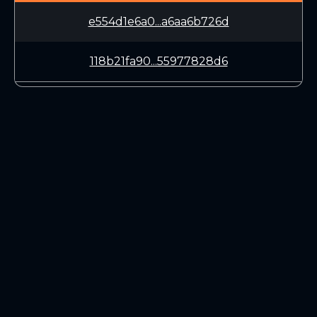
e554d1e6a0...a6aa6b726d
118b21fa90...55977828d6