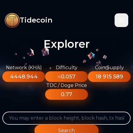
Tidecoin
Explorer
Network (KH/s)
Difficulty
Coin Supply
4448.944
≈0.057
18 915 589
TDC / Doge Price
0.77
Search