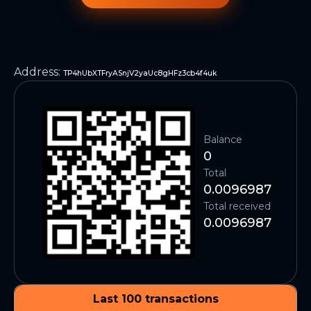
Address
:
TP4hUbXTFryASnjV2yaUc8gHFz3cb4f4uk
Balance
0
Total
0.0096987
Total received
0.0096987
Last 100 transactions