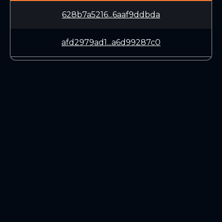
628b7a5216...6aaf9ddbda
afd2979ad1...a6d99287c0