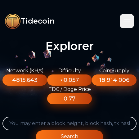
Tidecoin
Explorer
Network (KH/s)
Difficulty
Coin Supply
4815.643
≈0.057
18 914 006
TDC / Doge Price
0.77
Search