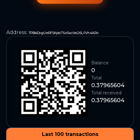
Address
:
TPBkEbgUeRFSKpb7So5acVe26Li1Vh4ARn
Balance
0
Total
0.37965604
Total received
0.37965604
Last 100 transactions