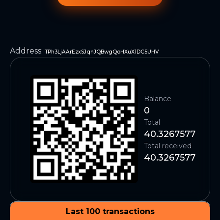
Address
:
TPh3LjAArEzxSJqnJQBwgQoHXuX1DC5UHV
Balance
0
Total
40.3267577
Total received
40.3267577
Last 100 transactions