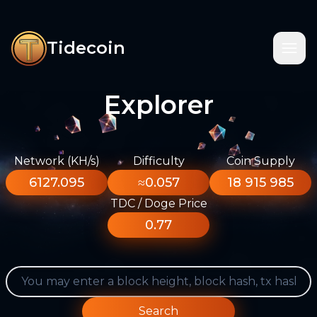
Tidecoin
Explorer
Network (KH/s)
Difficulty
Coin Supply
6127.095
≈0.057
18 915 985
TDC / Doge Price
0.77
Search