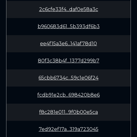
2c6cfe33f4...daf0e58a3c
b960683d61...5b393df6b3
ee4f15a3e6...141af78d10
80f3c38b4f...1377d299b7
65cbb6734c...59c1e06f24
fcdb91e2cb...698420b8e6
f8c281e011...9f0b00e5ca
7ed92ef17a...319a723045