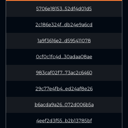
5706e18153...52df4d01d5
2c186e324f...db24e9a6cd
1a9f3616e2...d595411078
0cf0c1fc4d...30adaa08ae
983caf02f7...73ac2c6460
29c77e4fb4...ed24af8e26
b6acda9a26...072d006b5a
4eef2d3f55...b2b13785bf