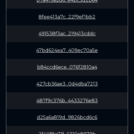
b7a419add6...e4bc5d2b64
8fee413a7c...22f9ef1bb2
491538f3ac...219413cddc
47bd624ea7...409ec70a5e
b84ccd6ece...076f2810a4
427cb36ae3...0d4dba7213
487f9c376b...4433276e83
d25a6a819d...9826bcd6c6