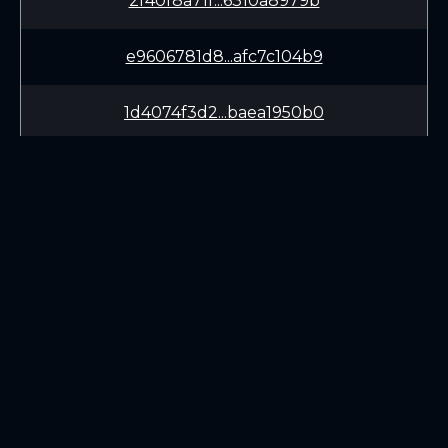
2f40f8a71f...6310a8979b
e9606781d8...afc7c104b9
1d4074f3d2...baea1950b0
419a522b21...000c3ed61a
LEARN
CONNECT
White Paper
Twitter (X.com)
Roadmap
Discord
Mining
Telegram
Blockchain Explorer