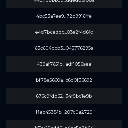
4487bbbb59...dded86f88a
4bc53a7ee9...72b9916ffe
e4d7bceddc...03a2f4d6fc
63c604bcb3...045776295a
439af7651d...adf1056aea
bf78a5660a...c6d0f36692
676c9fdb62...34f9bc1e9b
f1eb45381b...207c0a2729