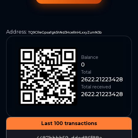
Address
:
TQ9CReGpsafgk5hNd3HceRnHLxxyZumN3b
Balance
0
Total
2622.21223428
Total received
2622.21223428
Last 100 transactions