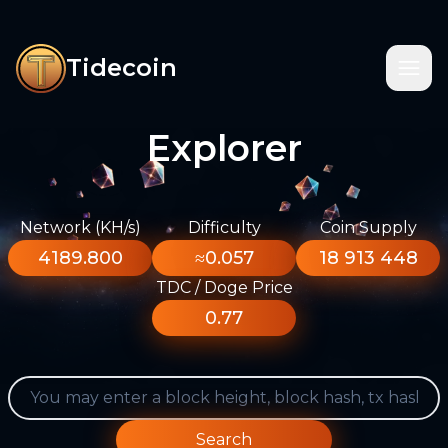
Tidecoin
Explorer
Network (KH/s)
Difficulty
Coin Supply
4189.800
≈0.057
18 913 448
TDC / Doge Price
0.77
Search