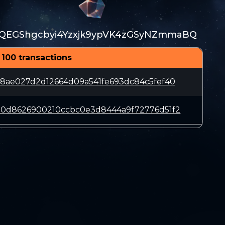
QEGShgcbyi4Yzxjk9ypVK4zGSyNZmmaBQ
 100 transactions
18ae027d2d12664d09a541fe693dc84c5fef40
e0d8626900210ccbc0e3d8444a9f72776d51f2