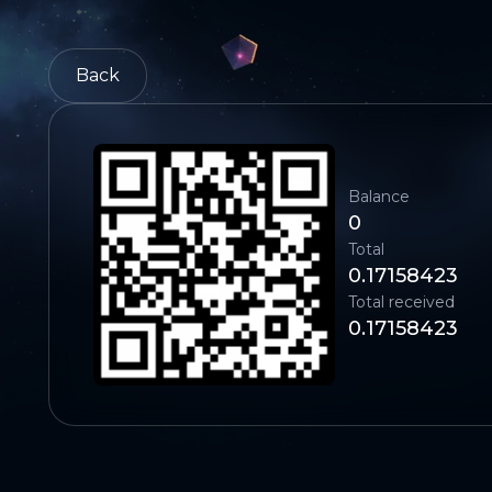
Back
Balance
0
Total
0.17158423
Total received
0.17158423