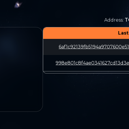
T
Address
:
Last
6af1c92139fb5194a9707600e5
998e801c8f4ae0341627cd13d3