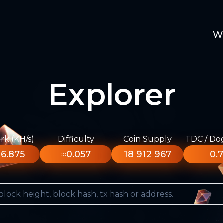
W
Explorer
k (KH/s)
Difficulty
Coin Supply
TDC / Do
6.875
≈0.057
18 912 967
0.