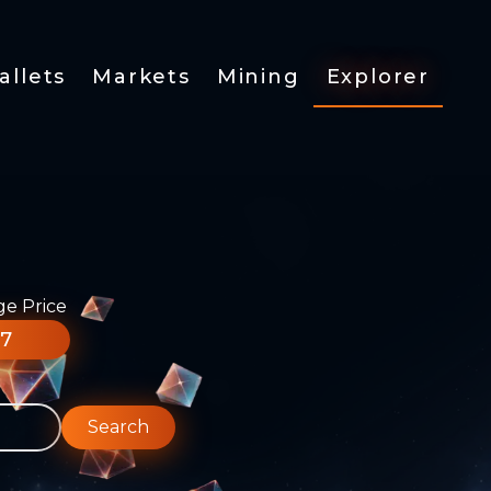
allets
Markets
Mining
Explorer
ge Price
77
Search