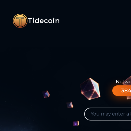
Tidecoin
Networ
384