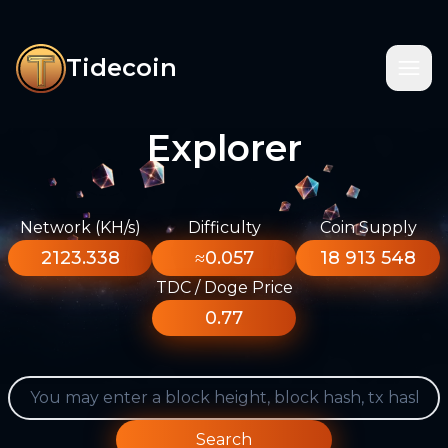
Tidecoin
Explorer
Network (KH/s)
Difficulty
Coin Supply
2123.338
≈0.057
18 913 548
TDC / Doge Price
0.77
Search