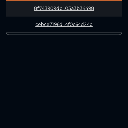
8f743909db...03a3b34498
cebce7196d...4f0c64d24d