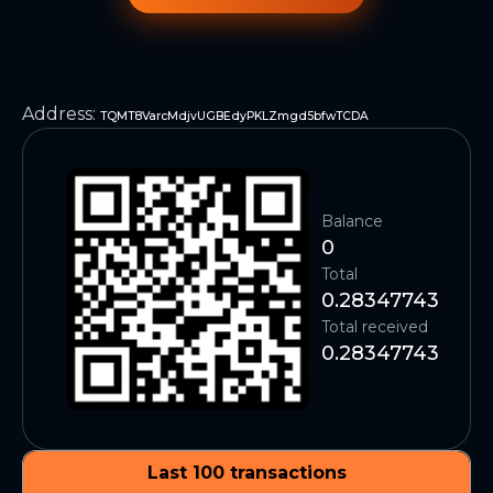
Address
:
TQMT8VarcMdjvUGBEdyPKLZmgd5bfwTCDA
Balance
0
Total
0.28347743
Total received
0.28347743
Last 100 transactions