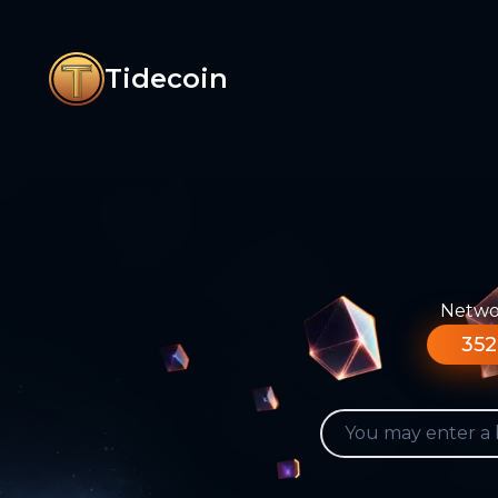
Tidecoin
Networ
352