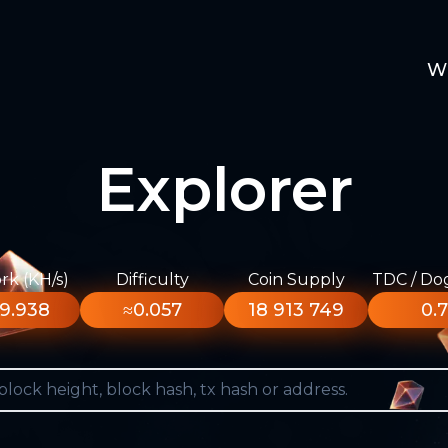
W
Explorer
k (KH/s)
Difficulty
Coin Supply
TDC / Do
9.938
≈0.057
18 913 749
0.