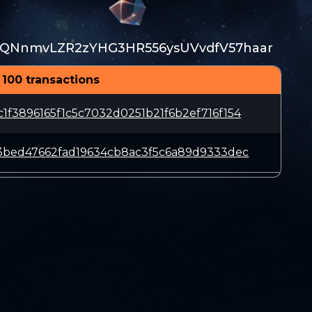
QNnmvLZR2zYHG3HR556ysUVvdfV57haar
 100 transactions
f3896165f1c5c7032d0251b21f6b2ef716f154
3bed47662fad19634cb8ac3f5c6a89d9333dec