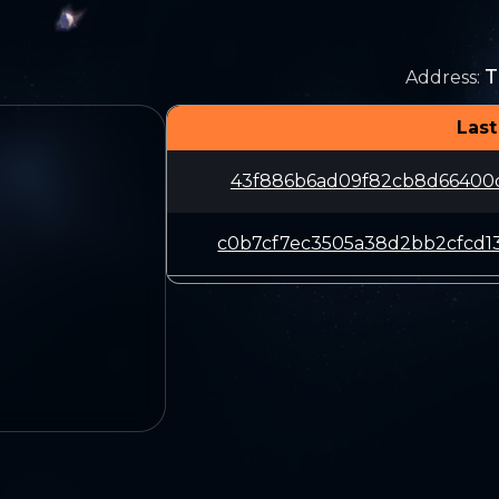
T
Address
:
Last
43f886b6ad09f82cb8d66400c1
c0b7cf7ec3505a38d2bb2cfcd1