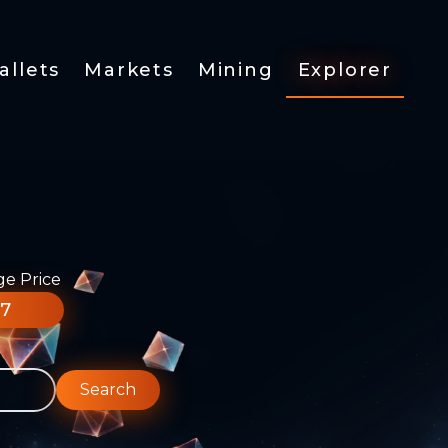
allets
Markets
Mining
Explorer
ge Price
77
Search