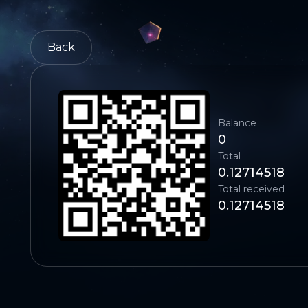
Back
Balance
0
Total
0.12714518
Total received
0.12714518