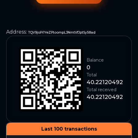
Address
:
TQV9joPi1YeZPtoompL3NmtVfJptSy58ad
Balance
0
Total
40.22120492
Total received
40.22120492
Last 100 transactions