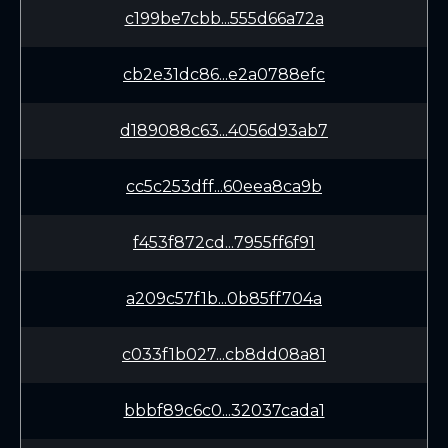
c199be7cbb...555d66a72a
cb2e31dc86...e2a0788efc
d189088c63...4056d93ab7
cc5c253dff...60eea8ca9b
f453f872cd...7955ff6f91
a209c57f1b...0b85ff704a
c033f1b027...cb8dd08a81
bbbf89c6c0...32037cada1