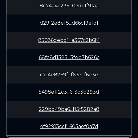
8c74a4c235...07dc1f91aa
d29f2e8e18...d66c19efdf
85036debd1...a367c2b6f4
68fa8d1385...3feb7b626c
c714e8769f...f67ecf6e3e
5498e1f2c3...6f3c3b293d
229bd49ba6...ff5f5282a8
4f92913ccf...605aef0a7d