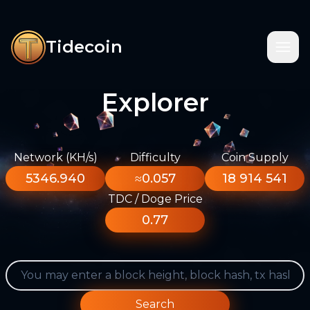
Tidecoin
Explorer
Network (KH/s)
Difficulty
Coin Supply
5346.940
≈0.057
18 914 541
TDC / Doge Price
0.77
Search