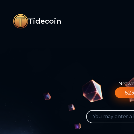
Tidecoin
Networ
623