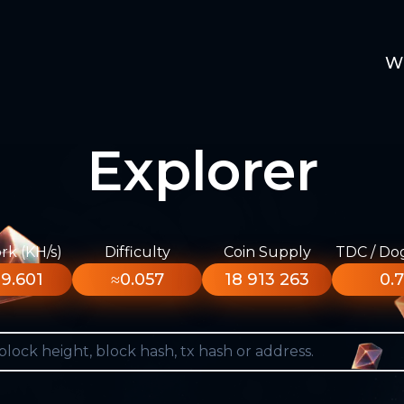
W
Explorer
k (KH/s)
Difficulty
Coin Supply
TDC / Do
9.601
≈0.057
18 913 263
0.