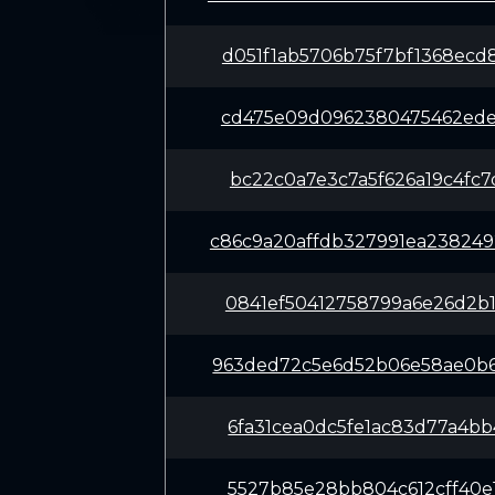
d051f1ab5706b75f7bf1368ecd
cd475e09d0962380475462ede0
bc22c0a7e3c7a5f626a19c4fc7
c86c9a20affdb327991ea23824
0841ef50412758799a6e26d2b1
963ded72c5e6d52b06e58ae0b6
6fa31cea0dc5fe1ac83d77a4bb
5527b85e28bb804c612cff40e1