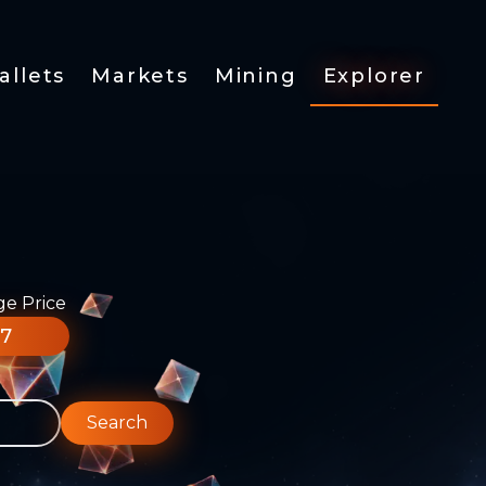
allets
Markets
Mining
Explorer
ge Price
77
Search