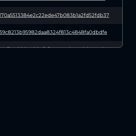
d70a5513384e2c22ede47b083b1a2fd52fdb37
d39c8213b95982daa8324f813c4848fa0dbdfe
3c7fb2cbbb76bb6f9f3767917be7ad5b0653b0
14a49bcfb0ff2f888a2142c00d1e8bc6787b25
d4a26e6d6b309d1b096f76b1abdd3b3d59e213
DOWNLOADS
23798922bff13d391f1d2da5aebb77da428c5f
Linux 64-bit
Mac OSX
4355aed036e582c4789529406253b670cce66f
Windows 64-bit
573b3e367125e4e9fe5aaba74d3224e5d68a0f