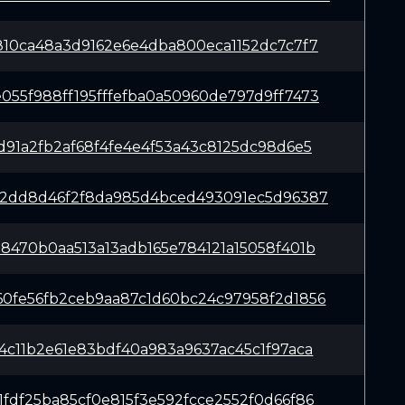
810ca48a3d9162e6e4dba800eca1152dc7c7f7
55f988ff195fffefba0a50960de797d9ff7473
d91a2fb2af68f4fe4e4f53a43c8125dc98d6e5
92dd8d46f2f8da985d4bced493091ec5d96387
8470b0aa513a13adb165e784121a15058f401b
0fe56fb2ceb9aa87c1d60bc24c97958f2d1856
4c11b2e61e83bdf40a983a9637ac45c1f97aca
fdf25ba85cf0e815f3e592fcce2552f0d66f86