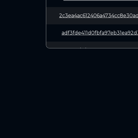
2c3ea4ac612406a4734cc8e30a
adf3fde411d0fbfa97eb31ea92
ca2788d1d9ce5116e88449272a
5da47b0386ebf4847f19b94a65
524bffbb63ce08f64e74a29114
CONNECT
2b993b2514eee14d2e8d0d069e
Twitter (X.com)
Discord
917699581312460fc6ace9778e
Telegram
6e65349bdef7f090b3e0ea830d