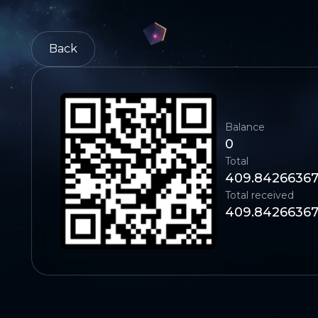
Back
Balance
0
Total
409.8426636
Total received
409.8426636