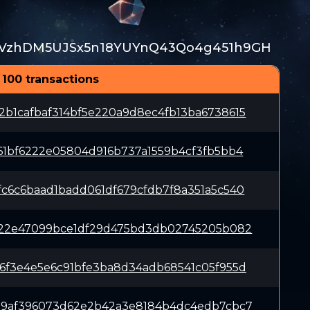
VzhDM5UJSx5n18YUYnQ43Qo4g451h9GH
 100 transactions
b1cafbaf314bf5e220a9d8ec4fb13ba6738615
61bf6222e05804d916b737a1559b4cf3fb5bb4
c6c6baad1badd061df679cfdb7f8a351a5c540
022e47099bce1df29d475bd3db02745205b082
6f3e4e5e6c91bfe3ba8d34adb68541c05f955d
59af396073d62e2b42a3e8184b4dc4edb7cbc7