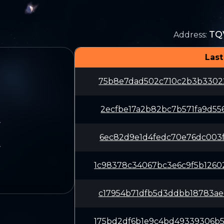
TQ
Address
:
Last
75b8e7dad502c710c2b3b33022
2ecfbe17a2b82bc7b571fa9d55
7
6ec82d9e1d4fedc70e76dc003f
7
1c98378c34067bc3e6c9f5b126
c17954b71dfb5d3ddbb18783ae
175bd2df6b1e9c4bd49339306b