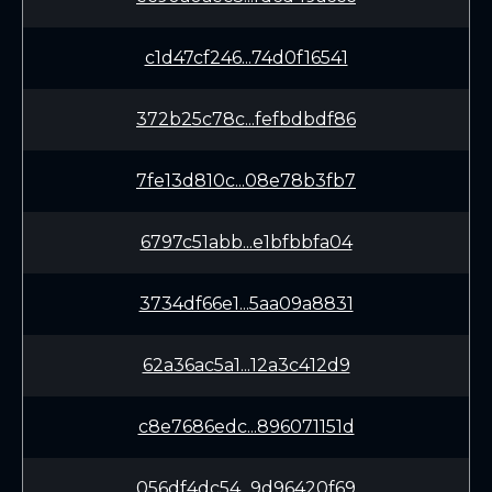
c1d47cf246...74d0f16541
372b25c78c...fefbdbdf86
7fe13d810c...08e78b3fb7
6797c51abb...e1bfbbfa04
3734df66e1...5aa09a8831
62a36ac5a1...12a3c412d9
c8e7686edc...896071151d
056df4dc54...9d96420f69