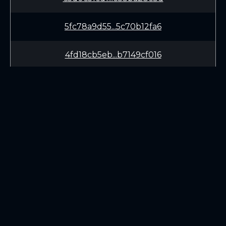
5fc78a9d55...5c70b12fa6
4fd18cb5eb...b7149cf016
1ca7eaef51...490e076f7c
95ac5dd6da...d858b66863
b916f76854...a01af839ce
LEARN
CONNECT
e20c24053e...ecd801741a
White Paper
Twitter (X.com)
a24f5e3ad1...aba7a8ff72
Roadmap
Discord
Mining
Telegram
Blockchain Explorer
cdc535c174...8c87b658fb