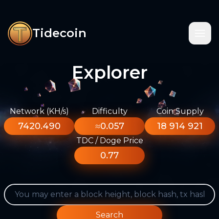
Tidecoin
Explorer
Network (KH/s)
Difficulty
Coin Supply
7420.490
≈0.057
18 914 921
TDC / Doge Price
0.77
Search