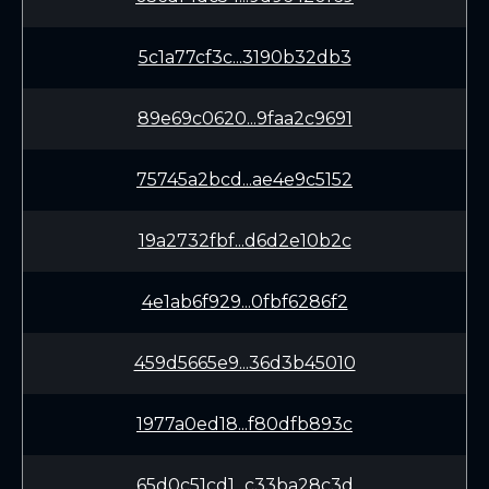
5c1a77cf3c...3190b32db3
89e69c0620...9faa2c9691
75745a2bcd...ae4e9c5152
19a2732fbf...d6d2e10b2c
4e1ab6f929...0fbf6286f2
459d5665e9...36d3b45010
1977a0ed18...f80dfb893c
65d0c51cd1...c33ba28c3d