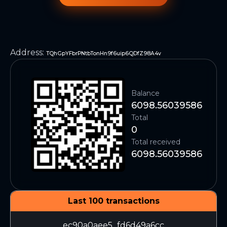
Address
:
TQhGpYFbrPNtbTonHn9f6uip6QDfZ98A4v
Balance
6098.56039586
Total
0
Total received
6098.56039586
Last 100 transactions
ec90a0aee5...fd6d49a6cc