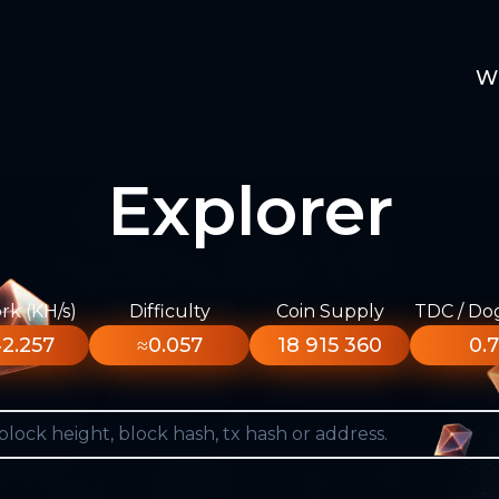
W
Explorer
k (KH/s)
Difficulty
Coin Supply
TDC / Do
2.257
≈0.057
18 915 360
0.