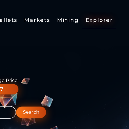
allets
Markets
Mining
Explorer
ge Price
77
Search