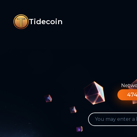
Tidecoin
Networ
474