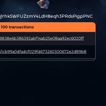
QjYhk5WFUZzmY4LdH8eqh3PRdsPigpPNC
 100 transactions
18838e6b386392abf14ab25e08aa92ec6020ff
51cb99a0dfadcf029fd673260300672e2d89b8