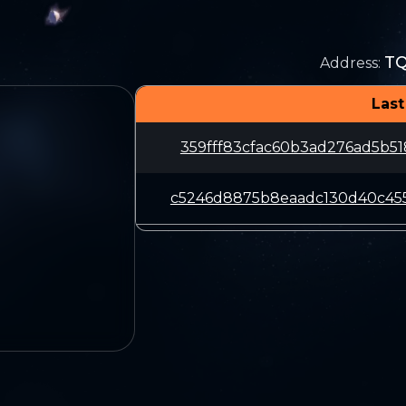
T
Address
:
Last
359fff83cfac60b3ad276ad5b5
c5246d8875b8eaadc130d40c45