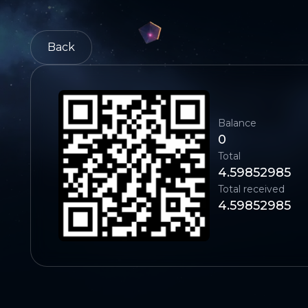
Back
Balance
0
Total
4.59852985
Total received
4.59852985