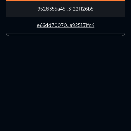
9528355a45...31221126b5
e66dd70070...a925131fc4