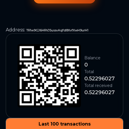
Address
:
TR1w9GJ6HRVJ5ussvAsjfd8XvfXwH9urH1
Balance
0
Total
0.52296027
Total received
0.52296027
Last 100 transactions