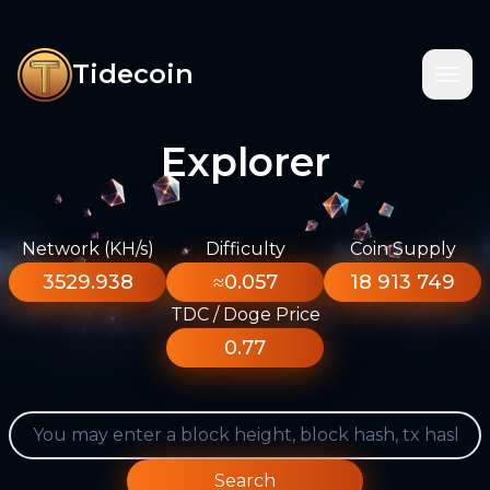
Tidecoin
Explorer
Network (KH/s)
Difficulty
Coin Supply
3529.938
≈0.057
18 913 749
TDC / Doge Price
0.77
Search