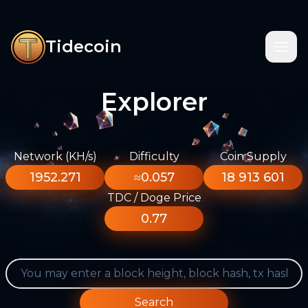
Tidecoin
Explorer
Network (KH/s)
Difficulty
Coin Supply
1952.271
≈0.057
18 913 601
TDC / Doge Price
0.77
Search