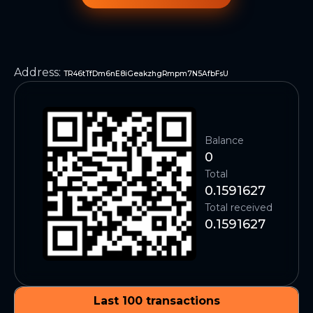
Address
:
TR46tTfDm6nE8iGeakzhgRmpm7N5AfbFsU
Balance
0
Total
0.1591627
Total received
0.1591627
Last 100 transactions