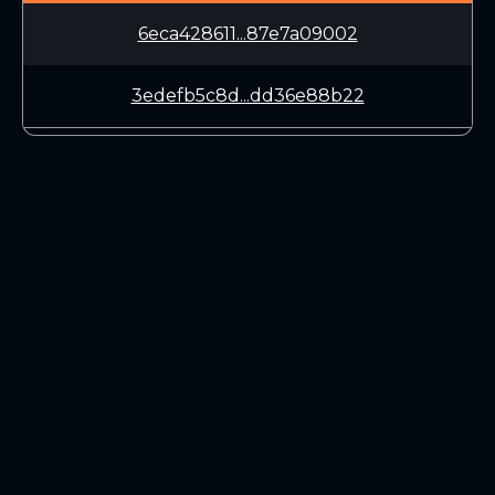
6eca428611...87e7a09002
3edefb5c8d...dd36e88b22