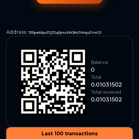
Address
:
TR5pe66poTQTDqRjmcXM3MsTrMqvEYmf21
Balance
0
Total
0.01031502
Total received
0.01031502
Last 100 transactions