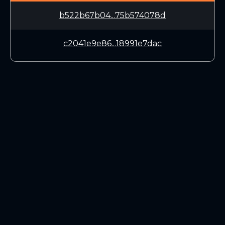
b522b67b04...75b574078d
c2041e9e86...18991e7dac