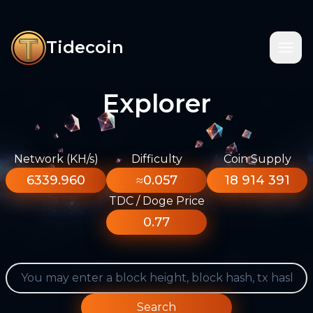
Tidecoin
Explorer
Network (KH/s)
Difficulty
Coin Supply
6339.960
≈0.057
18 914 391
TDC / Doge Price
0.77
Search