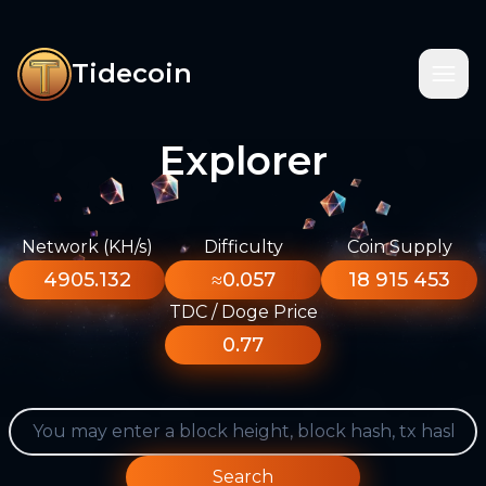
Tidecoin
Explorer
Network (KH/s)
Difficulty
Coin Supply
4905.132
≈0.057
18 915 453
TDC / Doge Price
0.77
Search