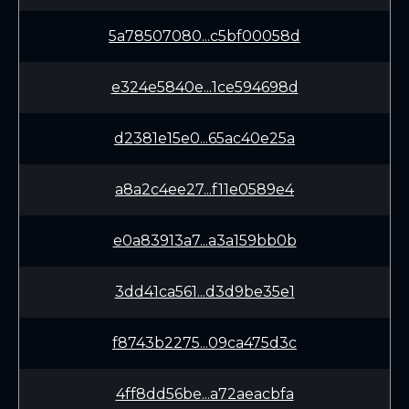
5a78507080...c5bf00058d
e324e5840e...1ce594698d
d2381e15e0...65ac40e25a
a8a2c4ee27...f11e0589e4
e0a83913a7...a3a159bb0b
3dd41ca561...d3d9be35e1
f8743b2275...09ca475d3c
4ff8dd56be...a72aeacbfa