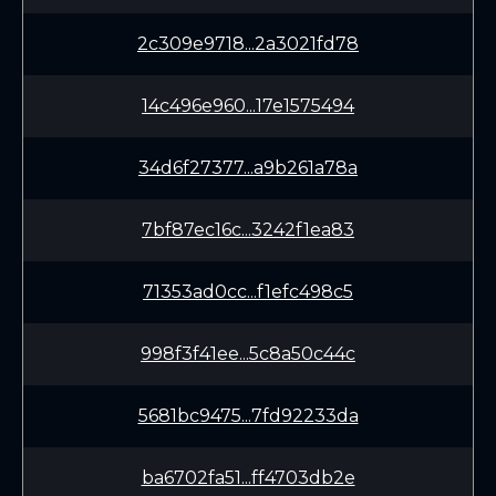
2c309e9718...2a3021fd78
14c496e960...17e1575494
34d6f27377...a9b261a78a
7bf87ec16c...3242f1ea83
71353ad0cc...f1efc498c5
998f3f41ee...5c8a50c44c
5681bc9475...7fd92233da
ba6702fa51...ff4703db2e