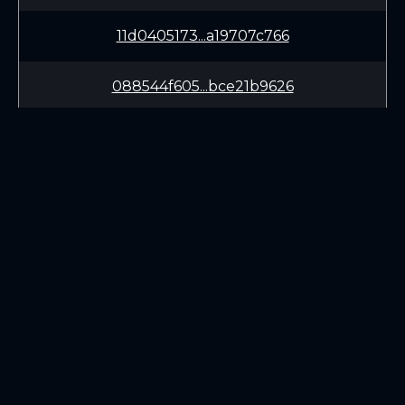
11d0405173...a19707c766
088544f605...bce21b9626
e3f0e0b902...c2cdf4a4ef
e5ffb29b92...5c141dfa27
c277615f14...d5539c8ea1
LEARN
CONNECT
961f221f9f...bb74f04b74
White Paper
Twitter (X.com)
Roadmap
Discord
acc9320289...dfa67634ac
Mining
Telegram
Blockchain Explorer
90a6628114...801a504a6e
DOWNLOADS