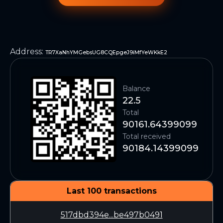
Address
:
TR7XaNhYMGebsUG8CQEpgeJ9iMfYeWKkE2
Balance
22.5
Total
90161.64399099
Total received
90184.14399099
Last 100 transactions
517dbd394e...be497b0491