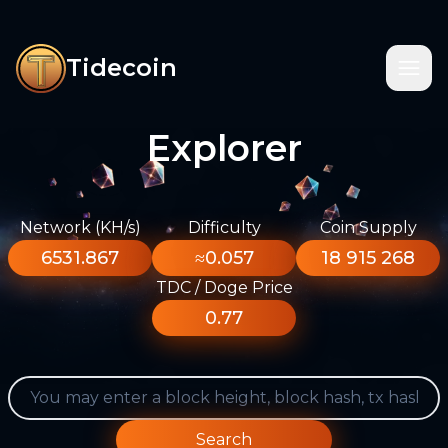
Tidecoin
Explorer
Network (KH/s)
Difficulty
Coin Supply
6531.867
≈0.057
18 915 268
TDC / Doge Price
0.77
Search