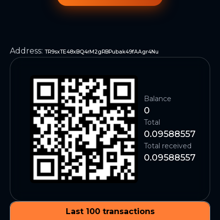
Address
:
TR9sxTE48xBQ4rM2gRBPubak49fAAgr4Nu
Balance
0
Total
0.09588557
Total received
0.09588557
Last 100 transactions