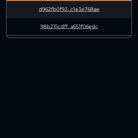
d962fb0f92...c1e3e768ae
98b215cdff...a651f06edc