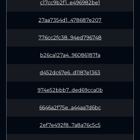
c17cc9b2f1...e496982be1
27aa7354d1...478687e207
776cc2fc38...94ed796748
b26ca127a4...96086187fa
d452dc67e6...d1187e1363
974e52bbb7...ded69cca0b
6646a2f75e...a44aa7d6bc
2ef7e492f8...7a8a76c5c5