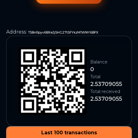
Address
:
TSBnRpyv6BXeJjSHG27tSFYkzM1WNY6BFX
Balance
0
Total
2.53709055
Total received
2.53709055
Last 100 transactions