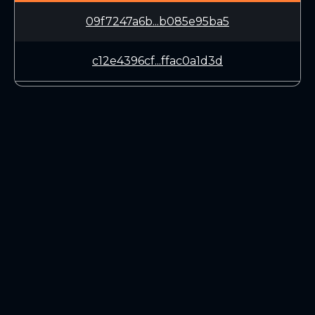
09f7247a6b...b085e95ba5
c12e4396cf...ffac0a1d3d