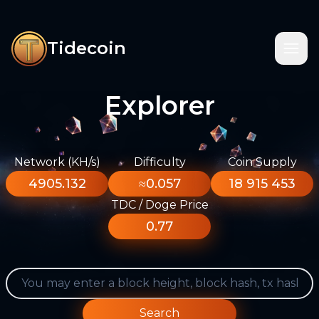
Tidecoin
Explorer
Network (KH/s)
Difficulty
Coin Supply
4905.132
≈0.057
18 915 453
TDC / Doge Price
0.77
Search