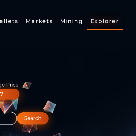
allets
Markets
Mining
Explorer
ge Price
77
Search