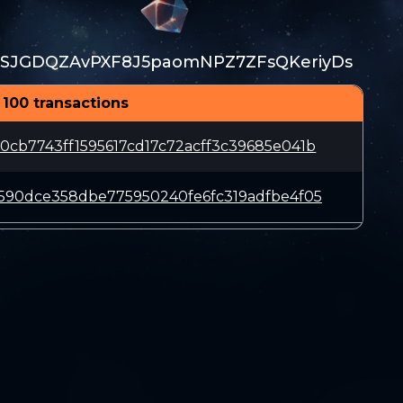
SJGDQZAvPXF8J5paomNPZ7ZFsQKeriyDs
 100 transactions
cb7743ff1595617cd17c72acff3c39685e041b
590dce358dbe775950240fe6fc319adfbe4f05