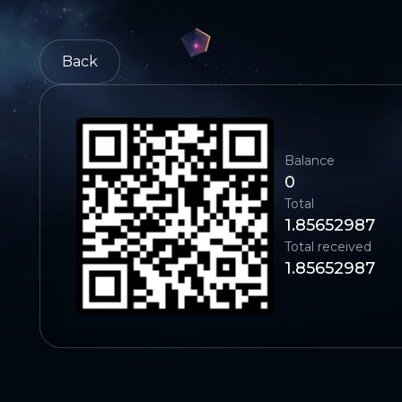
Back
Balance
0
Total
1.85652987
Total received
1.85652987