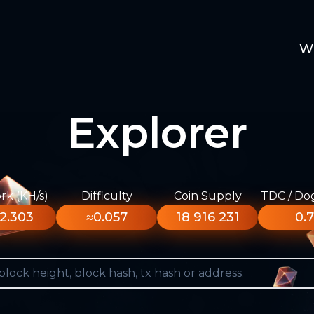
W
Explorer
k (KH/s)
Difficulty
Coin Supply
TDC / Do
2.303
≈0.057
18 916 231
0.