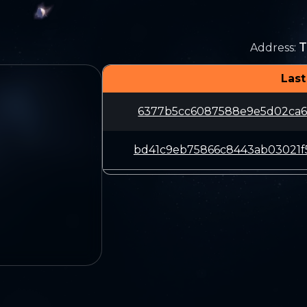
T
Address
:
Last
6377b5cc6087588e9e5d02ca60
bd41c9eb75866c8443ab03021f