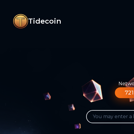
Tidecoin
Networ
721