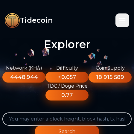
Tidecoin
Explorer
Network (KH/s)
Difficulty
Coin Supply
4448.944
≈0.057
18 915 589
TDC / Doge Price
0.77
Search