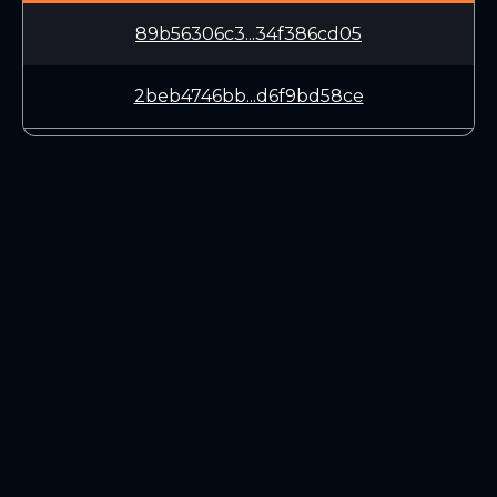
89b56306c3...34f386cd05
2beb4746bb...d6f9bd58ce