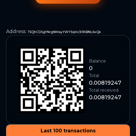
Address
:
TSQhCDSgYNrgNMayYWY5qHc3i9XBNL6xQk
Balance
0
Total
0.00819247
Total received
0.00819247
Last 100 transactions