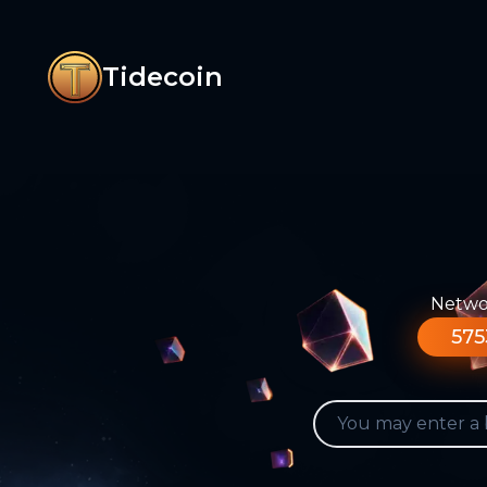
Tidecoin
Networ
575