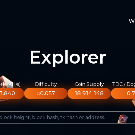
W
Explorer
k (KH/s)
Difficulty
Coin Supply
TDC / Do
3.840
≈0.057
18 914 148
0.