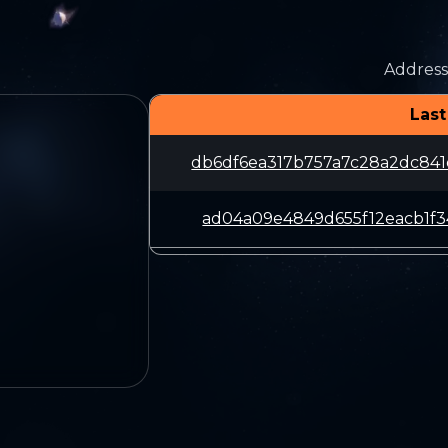
Address
Last
db6df6ea317b757a7c28a2dc84
ad04a09e4849d655f12eacb1f3