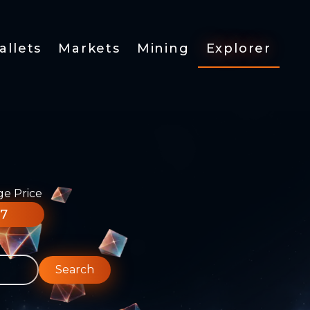
allets
Markets
Mining
Explorer
ge Price
77
Search