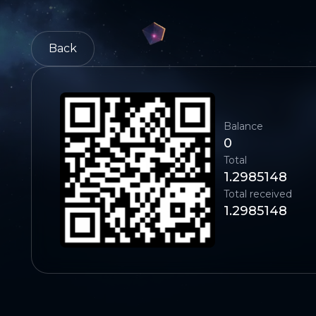
Back
Balance
0
Total
1.2985148
Total received
1.2985148