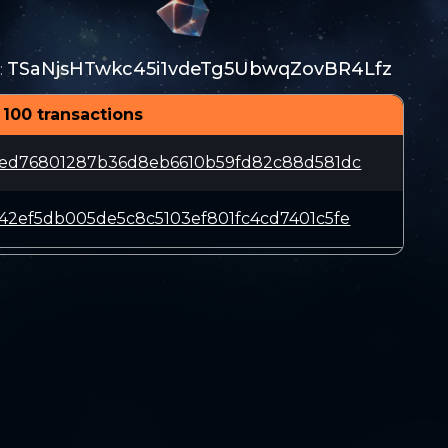
TSaNjsHTwkc45i1vdeTg5UbwqZovBR4Lfz
:
 100 transactions
1ed76801287b36d8eb6610b59fd82c88d581dc
42ef5db005de5c8c5103ef801fc4cd7401c5fe