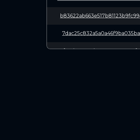
b83622ab663e517b81123b9fc9
7dac25c832a5a0a46f9ba035ba
f1ceb446e5d10a34a759135aef
0d8b685b3210420f80ab032207
bde2e698a67f1b5085c29c427d
CONNECT
9909bd0f46716de75581bbe9f5
Twitter (X.com)
Discord
a7d1720be02de2a70676b4165c
Telegram
f7c4ef9a4028feefeb429f7f68