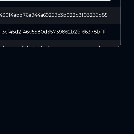
9430f4abd76e944a69259c3b022c8f03235b85
13cf45d2f46d5580d35739862b2bf66378bf1f
c2b86887f4f8d73b1da19e566e16405a6387b5
ae3729e79d401debe54822591c3e5e491ea4da
49b938fccba032e5fd25bad8898d3f337b1dee
DOWNLOADS
7dcd8eec41655824cb218c72c331f086a08dc5
Linux 64-bit
Mac OSX
936c6a46b2b2c869fea87751b4f518d5e64d59
Windows 64-bit
78081139e660b1ead625075bfedd624a5ec5c7