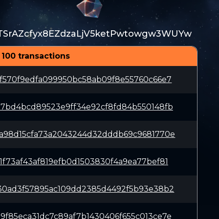
TSrAZcfyx8EZdzaLjV5ketPwtowgw3WUYw
 100 transactions
4f570f9edfa099950bc58ab09f8e55760c66e7
d7bd4bcd89523e9ff34e92cf8fd84b550148fb
1a98d15cfa73a2043244d32dddb69c9681770e
1f73af43af819efb0d1503830f4a9ea77bef81
630ad3f57895ac109dd2385d4492f5b93e38b2
9f85eca31dc7c89af7b1430406f655c013ce7e