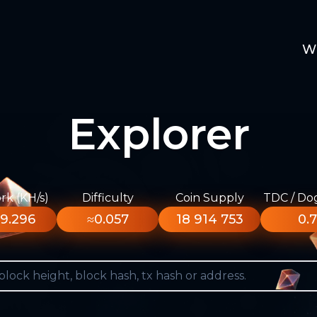
W
Explorer
k (KH/s)
Difficulty
Coin Supply
TDC / Do
9.296
≈0.057
18 914 753
0.