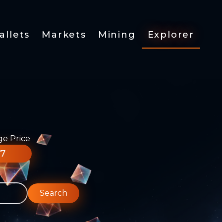
allets
Markets
Mining
Explorer
ge Price
77
Search