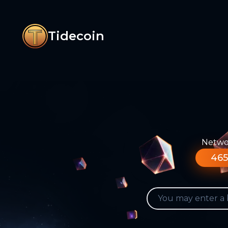
Tidecoin
Networ
465