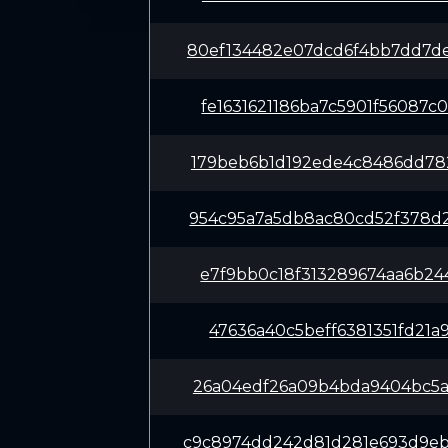
80ef134482e07dcd6f4bb7dd7d
fe1631621186ba7c5901f56087
179beb6b1d192ede4c8486dd78
954c95a7a5db8ac80cd52f378d
e7f9bb0c18f313289674aa6b24
47636a40c5beff6381351fd21a
26a04edf26a09b4bda9404bc5a
c9c8974dd242d81d281e693d9e