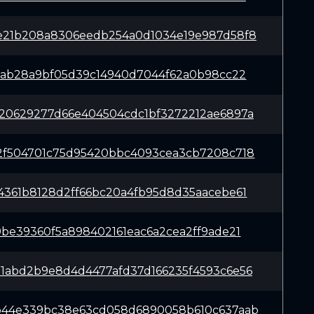
e21b208a8306eedb254a0d1034e19e987d58f8
c0ab28a9bf05d39c14940d7044f62a0b98cc22
20629277d66e404504cdc1bf3272212ae6897a
2f504701c75d95420bbc4093cea3cb7208c718
4361b8128d2ff66bc20a4fb95d8d35aacebe61
9be39360f5a898402161eac6a2cea2ff9ade21
1abd2b9e8d4d4477afd37d166235f4593c6e56
b44e339bc38e63cd058d6890058b610c637aab