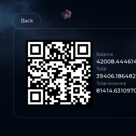
Back
Balance
42008.44461
Total
39406.186482
Total received
81414.631097