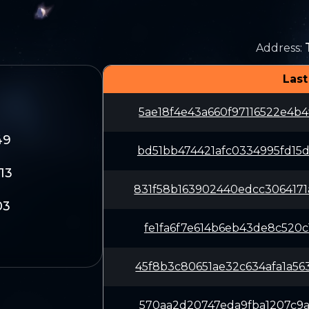
Address
:
Last
5ae18f4e43a660f97116522e4b
49
bd51bb474421afc0334995fd15
13
831f58b163902440edcc306417
03
fe1fa6f7e614b6eb43de8c520c
45f8b3c80651ae32c634afa1a5
570aa2d20747eda9fba1207c9a