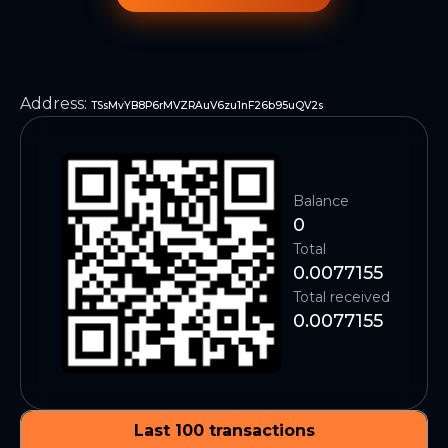
Address
:
TSsMvYB8P6rMVZRAuV6zu1nF26b95uQV2s
Balance
0
Total
0.0077155
Total received
0.0077155
Last 100 transactions