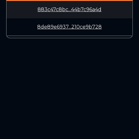
883c47c8bc...44b7c96a4d
8de89e6937...210ce9b728