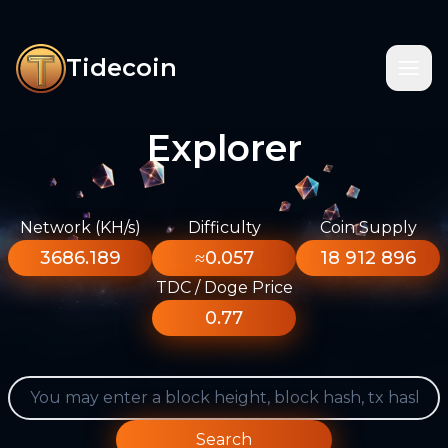
Tidecoin
Explorer
Network (KH/s)
Difficulty
Coin Supply
3686.189
≈0.057
18 912 896
TDC / Doge Price
0.77
Search