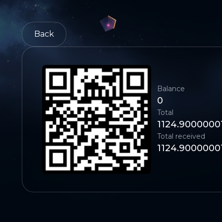
Back
Balance
0
Total
1124.9000000
Total received
1124.9000000