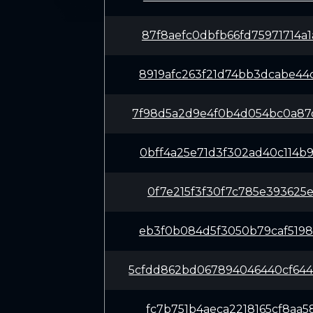
87f8aefc0dbfb66fd75971714a
8919afc263f21d74bb3dcabe44
7f98d5a2d9e4f0b4d054bc0a87
0bff4a25e71d3f302ad40c114b
0f7e215f3f30f7c785e393625e
eb3f0b084d5f3050b79caf5198
5cfdd862bd067894046440cf64
fc7b751b4aeca2218165cf8aa5