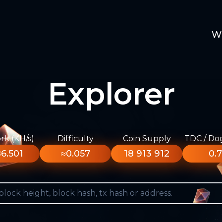
W
Explorer
k (KH/s)
Difficulty
Coin Supply
TDC / Do
6.501
≈0.057
18 913 912
0.