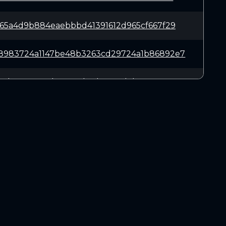
965a4d9b884eaebbbd41391612d965cf667f29
8983724a1147be48b3263cd29724a1b86892e7
15d77c9e537d71e482b3dae816d7ba65c5a8e5
027b5d83537d1fa59331ce6658e972bfcf7433
5158174d64f975d6cca1184f4e144dd1a171a9
DOWNLOADS
18a15ce7776a413f87ca3c0850ac72a41342e2
Linux 64-bit
Mac OSX
41a2e9baf6fa0d14491b3b87d82b64c2d7df4d
Windows 64-bit
a7b5751fed7bcca60e7f32733c1d2d8eb126fd