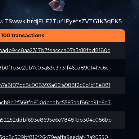
TSwwkihrdjFLF2Tu4iFyetsZVTG1K3qEK5
s
:
 100 transactions
badb94c8aa2317b7feaccca07a3a18fdd8180c
8b0f1b3e2bb7c03a63c3731f46cd8901417c6c
47a8f07bc8c008393a06fa988f2c6b1d15e081
acb8d2f368fb600dcedbc5597adf86aa91e6b7
2a52252ddbf693e8695e6e78481bb304c086bb
3dc8c509bf816f26479eaffa9eedaf47a90590