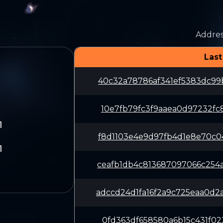
Addres
Last
40c32a78786af341ef5383dc99
10e7fb79fc3f9aaea0d97232fc
1
f8d1103e4e9d97fb4d1e8e70c0
1
ceafb1db4c813687097066c254
adccd24d1fa16f2a9c725eaa0d
0fd363df658580a6b15c431f02