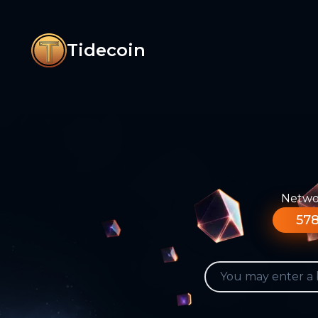
Tidecoin
Networ
578