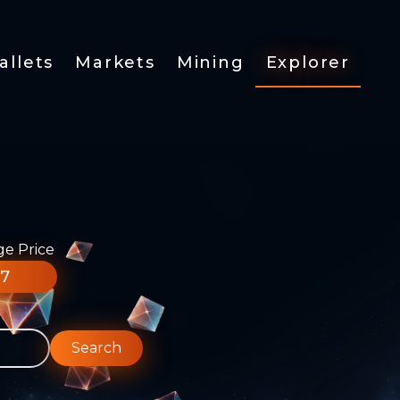
allets
Markets
Mining
Explorer
ge Price
77
Search