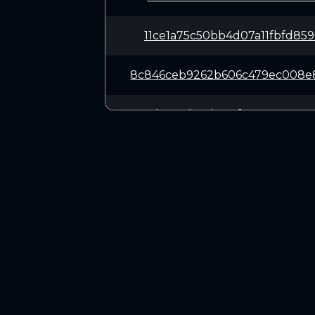
11ce1a75c50bb4d07a11fbfd85
8c846ceb9262b606c479ec008e
371b0316b34bc6cf3797a0e9ee
f66ef6f37e4374173d56753c97
0c47a910e919778dbba18fc500
CONNECT
7f38c85c681ff8884e970394da
Twitter (X.com)
Discord
62e6482b5e83f065842ef52f4b
Telegram
695748764564d1e4de7b37ca48