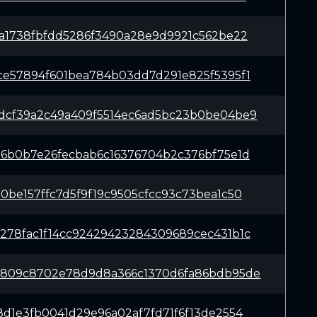
1a1738fbfdd5286f3490a28e9d9921c562be22
ce57894f601bea784b03dd7d291e825f5395f1
dcf39a2c49a409f5514ec6ad5bc23b0be04be9
96b0b7e26fecbab6c16376704b2c376bf75e1d
0be157ffc7d5f9f19c9505cfcc93c73bea1c50
278fac1f14cc92429423284309689cec431b1c
4809c8702e78d9d8a366c1370d6fa86bdb95de
8d1e3fb0041d29e96a02af7fd71f6f13de2554