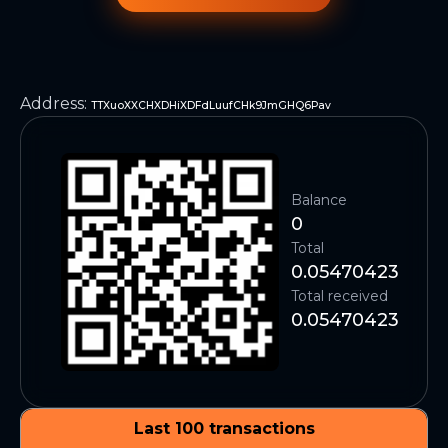
Address
:
TTXuoXXCHXDHiXDFdLuufCHk9JmGHQ6Pav
Balance
0
Total
0.05470423
Total received
0.05470423
Last 100 transactions