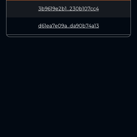
3b9619e2b1...230b107cc4
d61ea7e09a...da90b74a13