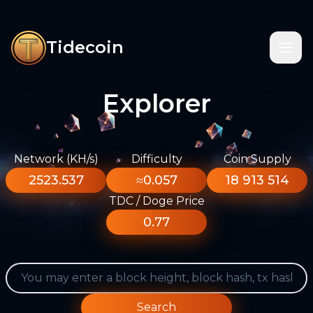
Tidecoin
Explorer
Network (KH/s)
Difficulty
Coin Supply
2523.537
≈0.057
18 913 514
TDC / Doge Price
0.77
Search